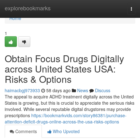
Home
explorebookmarks
Togg
navi
Home
1
Obtain Focus Drugs Digitally
across United States USA:
Risks & Options
haimacbgj973933
58 days ago
News
Discuss
The appeal to acquire ADHD treatment digitally across the United
States is growing, but this is crucial to appreciate the serious risks
involved. While several reputable digital drugstores may provide
prescriptions
https://bookmarkvids.com/story86381/purchase-
attention-deficit-drugs-online-across-the-usa-risks-options
Comments
Who Upvoted