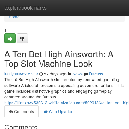
Home
explorebookmarks
Home
1
A Ten Bet High Ainsworth: A
Top Slot Machine Look
kaitlynsuvq239913
57 days ago
News
Discuss
The 10 Bet High Ainsworth slot, created by renowned gambling
software Aristocrat, presents a appealing adventure for fans. This
game includes distinctive graphics and engaging gameplay,
centered around the famous
https://lilianxswz536613.wikiitemization.com/5929186/a_ten_bet_hi
Comments
Who Upvoted
Comments