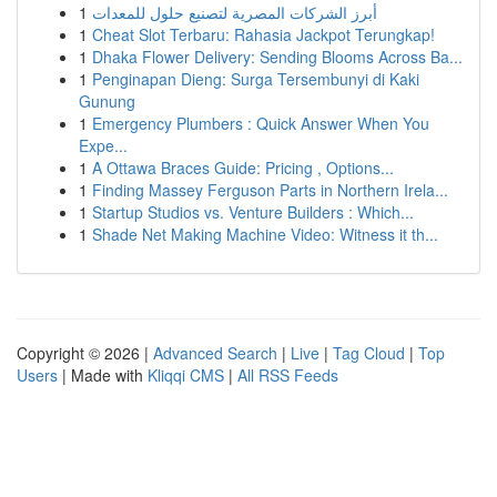
1
أبرز الشركات المصرية لتصنيع حلول للمعدات
1
Cheat Slot Terbaru: Rahasia Jackpot Terungkap!
1
Dhaka Flower Delivery: Sending Blooms Across Ba...
1
Penginapan Dieng: Surga Tersembunyi di Kaki
Gunung
1
Emergency Plumbers : Quick Answer When You
Expe...
1
A Ottawa Braces Guide: Pricing , Options...
1
Finding Massey Ferguson Parts in Northern Irela...
1
Startup Studios vs. Venture Builders : Which...
1
Shade Net Making Machine Video: Witness it th...
Copyright © 2026 |
Advanced Search
|
Live
|
Tag Cloud
|
Top
Users
| Made with
Kliqqi CMS
|
All RSS Feeds