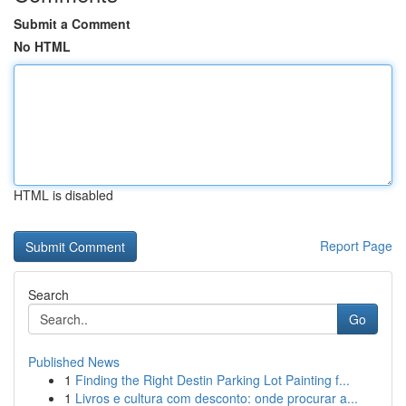
Submit a Comment
No HTML
HTML is disabled
Report Page
Search
Go
Published News
1
Finding the Right Destin Parking Lot Painting f...
1
Livros e cultura com desconto: onde procurar a...