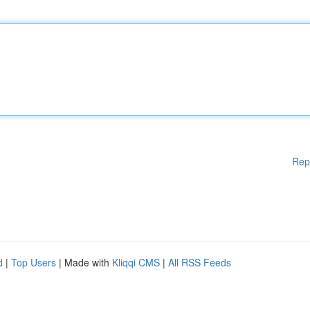
Rep
d
|
Top Users
| Made with
Kliqqi CMS
|
All RSS Feeds