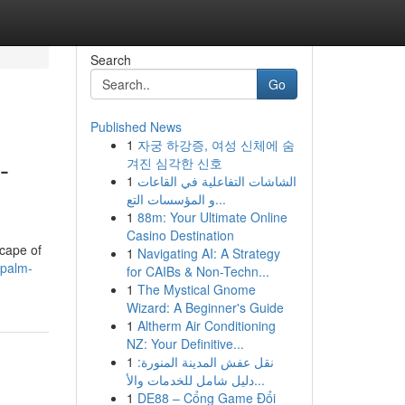
Search
Go
Published News
1
자궁 하강증, 여성 신체에 숨
-
겨진 심각한 신호
1
الشاشات التفاعلية في القاعات
و المؤسسات التع...
1
88m: Your Ultimate Online
Casino Destination
scape of
1
Navigating AI: A Strategy
-palm-
for CAIBs & Non-Techn...
1
The Mystical Gnome
Wizard: A Beginner's Guide
1
Altherm Air Conditioning
NZ: Your Definitive...
1
نقل عفش المدينة المنورة:
دليل شامل للخدمات والأ...
1
DE88 – Cổng Game Đổi