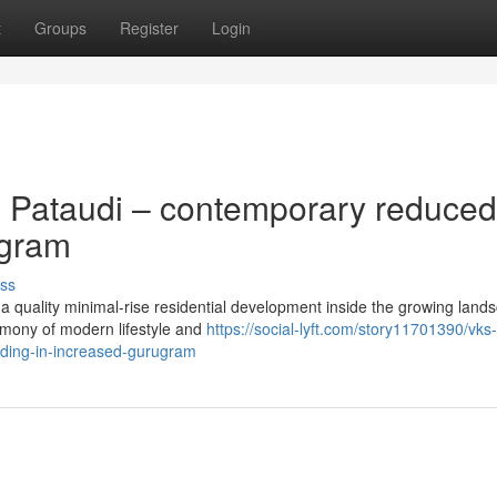
t
Groups
Register
Login
 Pataudi – contemporary reduced
ugram
ss
a quality minimal-rise residential development inside the growing land
mony of modern lifestyle and
https://social-lyft.com/story11701390/vks
siding-in-increased-gurugram