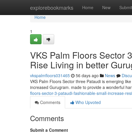
Home
explorebookmarks
Home
New
Submi
Home
1
VKS Palm Floors Sector 3
Rise Living in better Gur
vkspalmfloors031465
56 days ago
News
Discu
VKS Palm Floors Sector three Pataudi is emerging like 
increased Gurugram. made to provide a wonderful har
floors-sector-3-pataudi-fashionable-small-increase-re
Comments
Who Upvoted
Comments
Submit a Comment