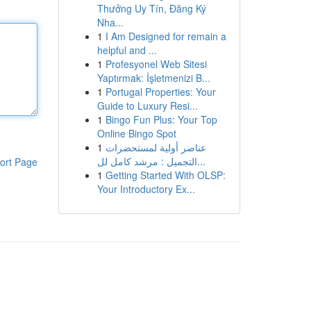
Thưởng Uy Tín, Đăng Ký
Nha...
1
I Am Designed for remain a
helpful and ...
1
Profesyonel Web Sitesi
Yaptırmak: İşletmenizi B...
1
Portugal Properties: Your
Guide to Luxury Resi...
1
Bingo Fun Plus: Your Top
Online Bingo Spot
1
عناصر أولية لمستحضرات
التجميل : مرشد كامل لل...
ort Page
1
Getting Started With OLSP:
Your Introductory Ex...