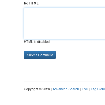
No HTML
HTML is disabled
Copyright © 2026 |
Advanced Search
|
Live
|
Tag Clou