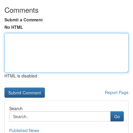
Comments
Submit a Comment
No HTML
HTML is disabled
Report Page
Search
Go
Published News