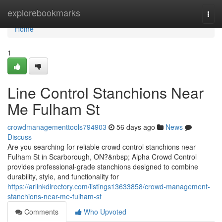
Home
explorebookmarks
Togg
navi
Home
1
Line Control Stanchions Near
Me Fulham St
crowdmanagementtools794903
56 days ago
News
Discuss
Are you searching for reliable crowd control stanchions near
Fulham St in Scarborough, ON?&nbsp; Alpha Crowd Control
provides professional-grade stanchions designed to combine
durability, style, and functionality for
https://arlinkdirectory.com/listings13633858/crowd-management-
stanchions-near-me-fulham-st
Comments
Who Upvoted