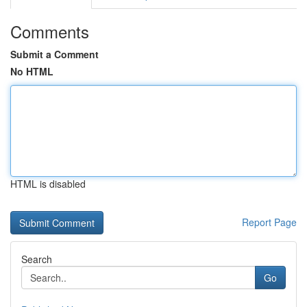
Comments
Submit a Comment
No HTML
HTML is disabled
Report Page
Search
Go