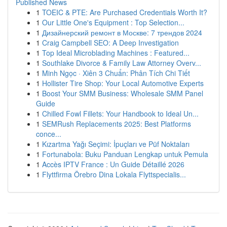
Published News
1
TOEIC & PTE: Are Purchased Credentials Worth It?
1
Our Little One's Equipment : Top Selection...
1
Дизайнерский ремонт в Москве: 7 трендов 2024
1
Craig Campbell SEO: A Deep Investigation
1
Top Ideal Microblading Machines : Featured...
1
Southlake Divorce & Family Law Attorney Overv...
1
Minh Ngọc · Xiên 3 Chuẩn: Phân Tích Chi Tiết
1
Hollister Tire Shop: Your Local Automotive Experts
1
Boost Your SMM Business: Wholesale SMM Panel
Guide
1
Chilled Fowl Fillets: Your Handbook to Ideal Un...
1
SEMRush Replacements 2025: Best Platforms
conce...
1
Kızartma Yağı Seçimi: İpuçları ve Püf Noktaları
1
Fortunabola: Buku Panduan Lengkap untuk Pemula
1
Accès IPTV France : Un Guide Détaillé 2026
1
Flyttfirma Örebro Dina Lokala Flyttspecialis...