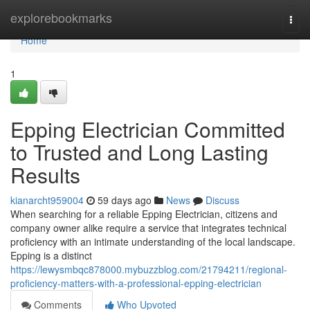
Home
explorebookmarks
Togg
navi
Home
1
Epping Electrician Committed
to Trusted and Long Lasting
Results
kianarcht959004
59 days ago
News
Discuss
When searching for a reliable Epping Electrician, citizens and
company owner alike require a service that integrates technical
proficiency with an intimate understanding of the local landscape.
Epping is a distinct
https://lewysmbqc878000.mybuzzblog.com/21794211/regional-
proficiency-matters-with-a-professional-epping-electrician
Comments
Who Upvoted