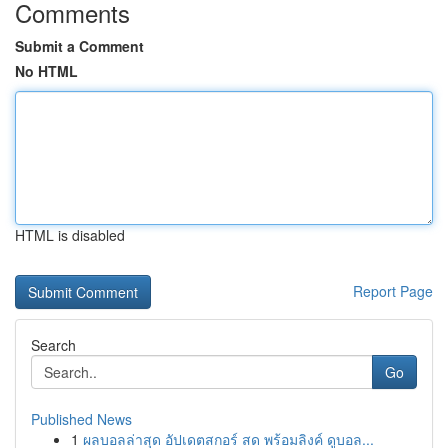
Comments
Submit a Comment
No HTML
HTML is disabled
Report Page
Search
Go
Published News
1
ผลบอลล่าสุด อัปเดตสกอร์ สด พร้อมลิงค์ ดูบอล...