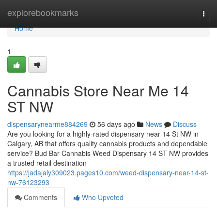
Home
explorebookmarks
Togg
navi
Home
1
Cannabis Store Near Me 14
ST NW
dispensarynearme884269
56 days ago
News
Discuss
Are you looking for a highly-rated dispensary near 14 St NW in
Calgary, AB that offers quality cannabis products and dependable
service? Bud Bar Cannabis Weed Dispensary 14 ST NW provides
a trusted retail destination
https://jadajaly309023.pages10.com/weed-dispensary-near-14-st-
nw-76123293
Comments
Who Upvoted