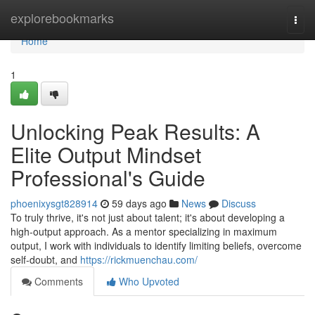
Home
explorebookmarks
Togg
navi
Home
1
Unlocking Peak Results: A
Elite Output Mindset
Professional's Guide
phoenixysgt828914
59 days ago
News
Discuss
To truly thrive, it's not just about talent; it's about developing a
high-output approach. As a mentor specializing in maximum
output, I work with individuals to identify limiting beliefs, overcome
self-doubt, and
https://rickmuenchau.com/
Comments
Who Upvoted