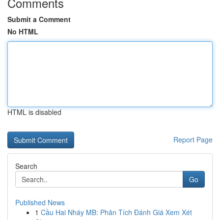
Comments
Submit a Comment
No HTML
HTML is disabled
Report Page
Search
Go
Published News
1
Cầu Hai Nháy MB: Phân Tích Đánh Giá Xem Xét