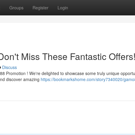
t
Groups
Register
Login
on't Miss These Fantastic Offers
Discuss
88 Promotion ! We're delighted to showcase some truly unique opportun
and discover amazing
https://bookmarkshome.com/story7340020/gamo