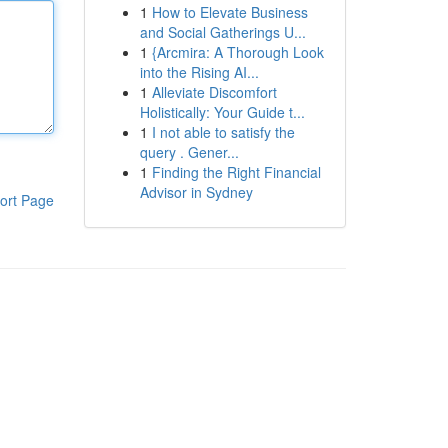
1
How to Elevate Business
and Social Gatherings U...
1
{Arcmira: A Thorough Look
into the Rising AI...
1
Alleviate Discomfort
Holistically: Your Guide t...
1
I not able to satisfy the
query . Gener...
1
Finding the Right Financial
Advisor in Sydney
ort Page