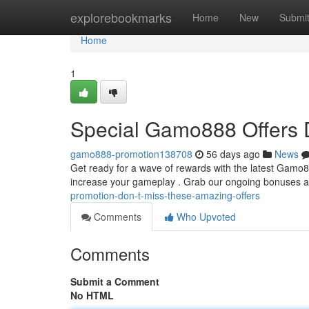
Home
explorebookmarks
Home
New
Submi
Home
1
Special Gamo888 Offers D
gamo888-promotion138708
56 days ago
News
Get ready for a wave of rewards with the latest Gamo8
increase your gameplay . Grab our ongoing bonuses 
promotion-don-t-miss-these-amazing-offers
Comments
Who Upvoted
Comments
Submit a Comment
No HTML