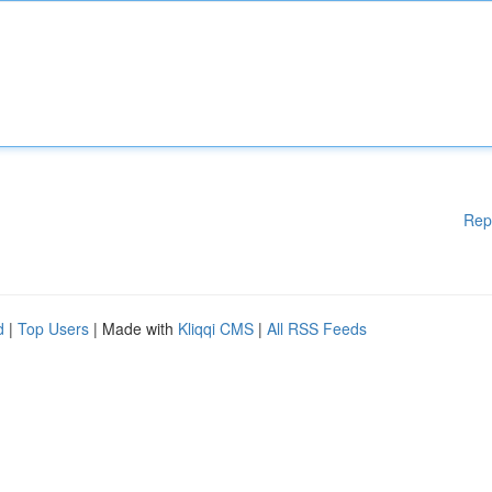
Rep
d
|
Top Users
| Made with
Kliqqi CMS
|
All RSS Feeds