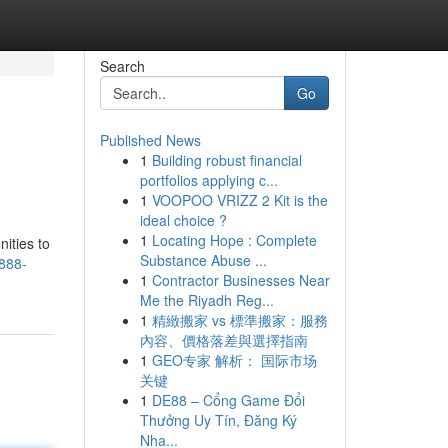
Search
Go
Published News
1
Building robust financial
!
portfolios applying c...
1
VOOPOO VRIZZ 2 Kit is the
ideal choice ?
1
Locating Hope : Complete
ities to
Substance Abuse ...
888-
1
Contractor Businesses Near
Me the Riyadh Reg...
1
精緻搬家 vs 標準搬家：服務
內容、價格落差與選擇指南
1
GEO专家 解析： 国际市场
关键
1
DE88 – Cổng Game Đổi
Thưởng Uy Tín, Đăng Ký
Nha...