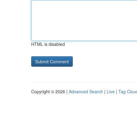
HTML is disabled
Copyright © 2026 |
Advanced Search
|
Live
|
Tag Clou