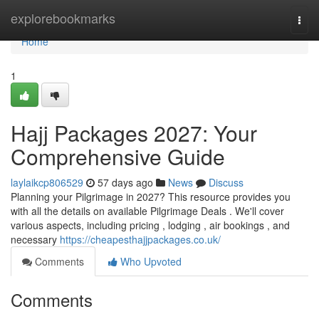
Home
explorebookmarks
Togg
navi
Home
1
Hajj Packages 2027: Your
Comprehensive Guide
laylaikcp806529
57 days ago
News
Discuss
Planning your Pilgrimage in 2027? This resource provides you
with all the details on available Pilgrimage Deals . We'll cover
various aspects, including pricing , lodging , air bookings , and
necessary
https://cheapesthajjpackages.co.uk/
Comments
Who Upvoted
Comments