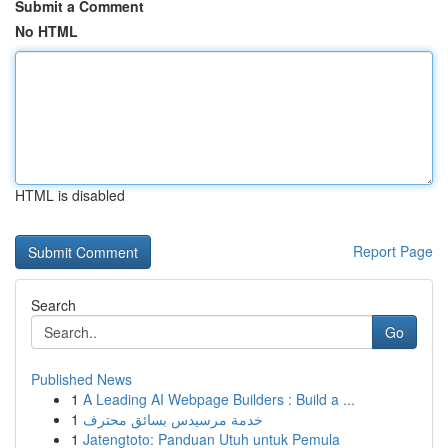
Submit a Comment
No HTML
HTML is disabled
Report Page
Search
Go
Published News
1
A Leading AI Webpage Builders : Build a ...
1
خدمة مرسيدس بسائق محترف
1
Jatengtoto: Panduan Utuh untuk Pemula