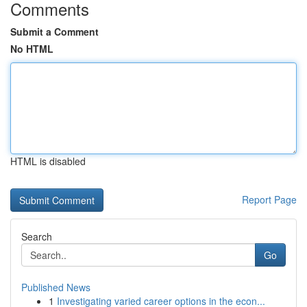
Comments
Submit a Comment
No HTML
HTML is disabled
Report Page
Search
Go
Published News
1
Investigating varied career options in the econ...