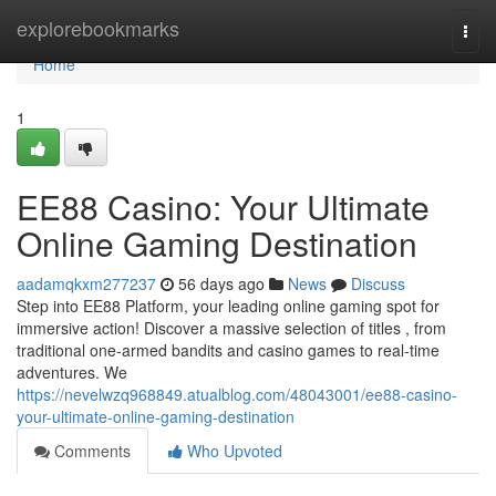
Home
explorebookmarks
Togg
navi
Home
1
EE88 Casino: Your Ultimate
Online Gaming Destination
aadamqkxm277237
56 days ago
News
Discuss
Step into EE88 Platform, your leading online gaming spot for
immersive action! Discover a massive selection of titles , from
traditional one-armed bandits and casino games to real-time
adventures. We
https://nevelwzq968849.atualblog.com/48043001/ee88-casino-
your-ultimate-online-gaming-destination
Comments
Who Upvoted