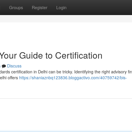
t
Groups
Register
Login
Your Guide to Certification
s
Discuss
s certification in Delhi can be tricky. Identifying the right advisory fir
elhi offers
https://shaniaznbq123836.bloggactivo.com/40759742/bis-