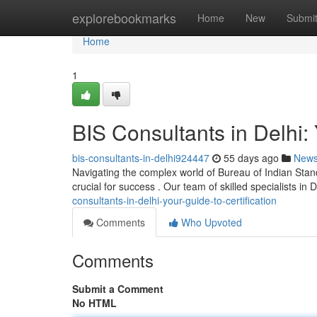
Home
explorebookmarks
Home
New
Submi
Home
1
BIS Consultants in Delhi: 
bis-consultants-in-delhi924447
55 days ago
New
Navigating the complex world of Bureau of Indian Standard
crucial for success . Our team of skilled specialists in D
consultants-in-delhi-your-guide-to-certification
Comments
Who Upvoted
Comments
Submit a Comment
No HTML