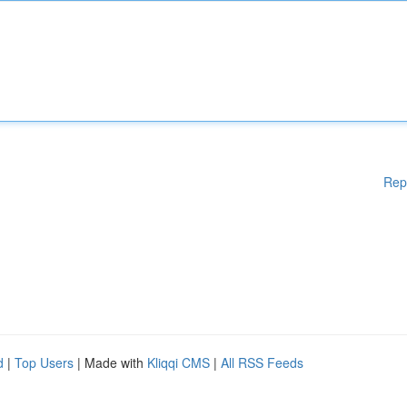
Rep
d
|
Top Users
| Made with
Kliqqi CMS
|
All RSS Feeds