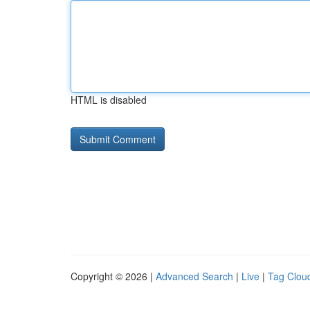
HTML is disabled
Copyright © 2026 |
Advanced Search
|
Live
|
Tag Clou