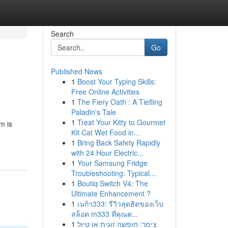
Search
Go
Published News
1
Boost Your Typing Skills:
Free Online Activities
1
The Fiery Oath : A Tiefling
Paladin's Tale
1
Treat Your Kitty to Gourmet
m is
Kit Cat Wet Food in...
1
Bring Back Safety Rapidly
with 24 Hour Electric...
1
Your Samsung Fridge
Troubleshooting: Typical...
1
Boutiq Switch V4: The
Ultimate Enhancement ?
1
เมก้า333: รีวิวสุดฮิตของเว็บ
สล็อต m333 ที่คุณต...
1
צימר: חופשה זוגית או טיול