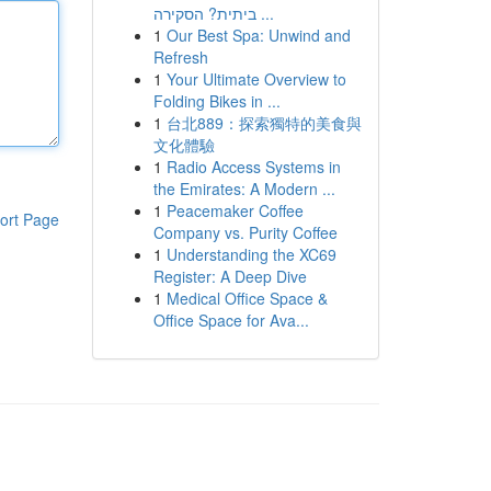
ביתית? הסקירה ...
1
Our Best Spa: Unwind and
Refresh
1
Your Ultimate Overview to
Folding Bikes in ...
1
台北889：探索獨特的美食與
文化體驗
1
Radio Access Systems in
the Emirates: A Modern ...
1
Peacemaker Coffee
ort Page
Company vs. Purity Coffee
1
Understanding the XC69
Register: A Deep Dive
1
Medical Office Space &
Office Space for Ava...