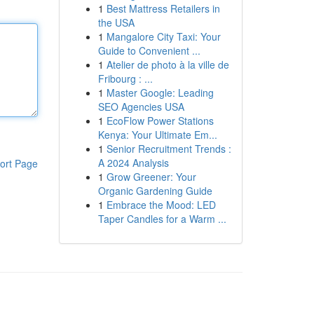
1
Best Mattress Retailers in
the USA
1
Mangalore City Taxi: Your
Guide to Convenient ...
1
Atelier de photo à la ville de
Fribourg : ...
1
Master Google: Leading
SEO Agencies USA
1
EcoFlow Power Stations
Kenya: Your Ultimate Em...
1
Senior Recruitment Trends :
A 2024 Analysis
ort Page
1
Grow Greener: Your
Organic Gardening Guide
1
Embrace the Mood: LED
Taper Candles for a Warm ...