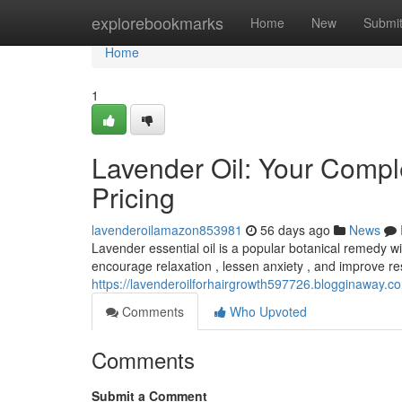
Home
explorebookmarks
Home
New
Submi
Home
1
Lavender Oil: Your Compl
Pricing
lavenderoilamazon853981
56 days ago
News
Lavender essential oil is a popular botanical remedy wit
encourage relaxation , lessen anxiety , and improve re
https://lavenderoilforhairgrowth597726.blogginaway.c
Comments
Who Upvoted
Comments
Submit a Comment