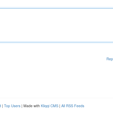
Rep
d
|
Top Users
| Made with
Kliqqi CMS
|
All RSS Feeds