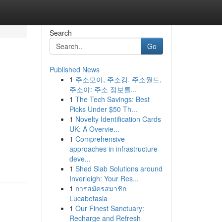
Search
Go
Published News
1
주소모아, 주소킹, 주소월드,
&
주소야: 주소 정보를...
1
The Tech Savings: Best
Picks Under $50 Th...
1
Novelty Identification Cards
UK: A Overvie...
1
Comprehensive
approaches in infrastructure
deve...
1
Shed Slab Solutions around
Inverleigh: Your Res...
1
การสมัครสมาชิก
Lucabetasia
1
Our Finest Sanctuary:
Recharge and Refresh