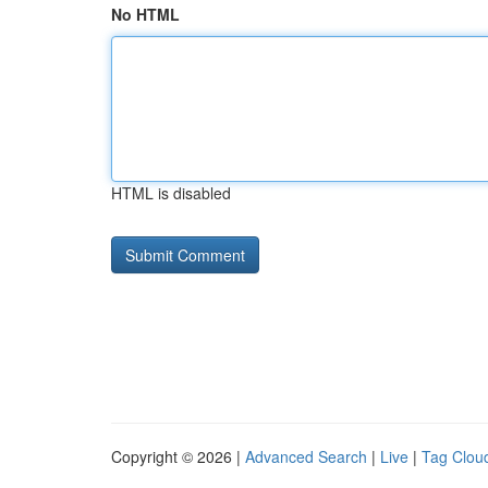
No HTML
HTML is disabled
Copyright © 2026 |
Advanced Search
|
Live
|
Tag Clou