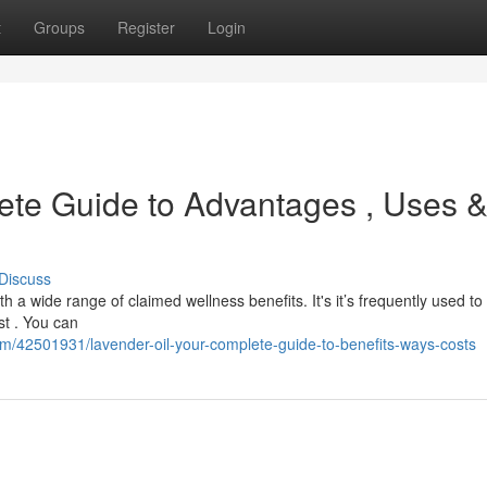
t
Groups
Register
Login
ete Guide to Advantages , Uses 
Discuss
h a wide range of claimed wellness benefits. It's it’s frequently used to
st . You can
om/42501931/lavender-oil-your-complete-guide-to-benefits-ways-costs