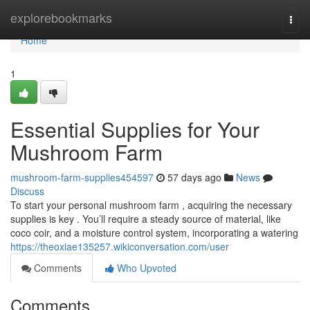
Home
explorebookmarks
Togg
navi
Home
1
Essential Supplies for Your
Mushroom Farm
mushroom-farm-supplies454597
57 days ago
News
Discuss
To start your personal mushroom farm , acquiring the necessary
supplies is key . You’ll require a steady source of material, like
coco coir, and a moisture control system, incorporating a watering
https://theoxiae135257.wikiconversation.com/user
Comments
Who Upvoted
Comments