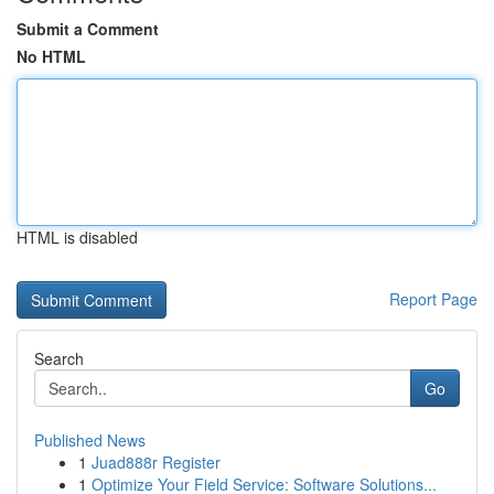
Submit a Comment
No HTML
HTML is disabled
Report Page
Search
Go
Published News
1
Juad888r Register
1
Optimize Your Field Service: Software Solutions...