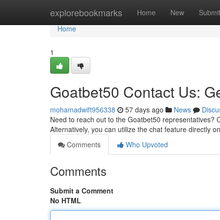
Home
explorebookmarks
Home
New
Submi
Home
1
Goatbet50 Contact Us: Ge
mohamadwift956338
57 days ago
News
Discu
Need to reach out to the Goatbet50 representatives? 
Alternatively, you can utilize the chat feature directly o
Comments
Who Upvoted
Comments
Submit a Comment
No HTML