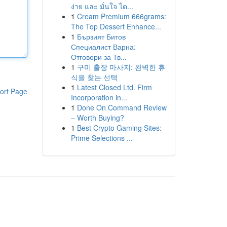
ง่าย และ มั่นใจ ได...
1
Cream Premium 666grams:
The Top Dessert Enhance...
1
Бързият Битов
Специалист Варна:
Отговори за Тв...
1
구미 출장 마사지: 완벽한 휴
식을 찾는 선택
1
Latest Closed Ltd. Firm
ort Page
Incorporation in...
1
Done On Command Review
– Worth Buying?
1
Best Crypto Gaming Sites:
Prime Selections ...