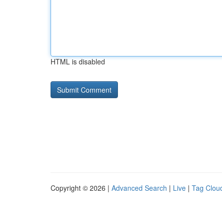
HTML is disabled
Copyright © 2026 |
Advanced Search
|
Live
|
Tag Clou