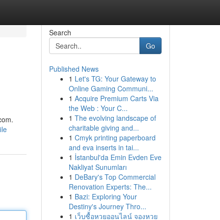
Search
Go
Published News
1
Let's TG: Your Gateway to
Online Gaming Communi...
1
Acquire Premium Carts Via
the Web : Your C...
1
The evolving landscape of
.com
.
charitable giving and...
ile
1
Cmyk printing paperboard
and eva inserts in tai...
1
İstanbul'da Emin Evden Eve
Nakliyat Sunumları
1
DeBary's Top Commercial
Renovation Experts: The...
1
Bazi: Exploring Your
Destiny's Journey Thro...
1
เว็บซื้อหวยออนไลน์ จองหวย