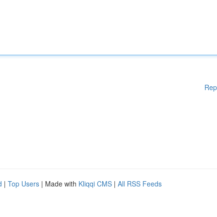
Rep
d
|
Top Users
| Made with
Kliqqi CMS
|
All RSS Feeds