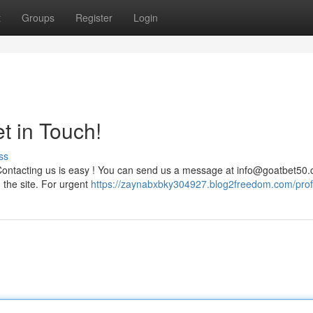
t
Groups
Register
Login
t in Touch!
ss
Contacting us is easy ! You can send us a message at
info@goatbet50
n the site. For urgent
https://zaynabxbky304927.blog2freedom.com/prof