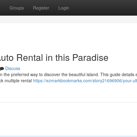
t
Groups
Register
Login
to Rental in this Paradise
Discuss
n the preferred way to discover the beautiful island. This guide details 
ck multiple rental
https://ezmarkbookmarks.com/story21696906/your-ul