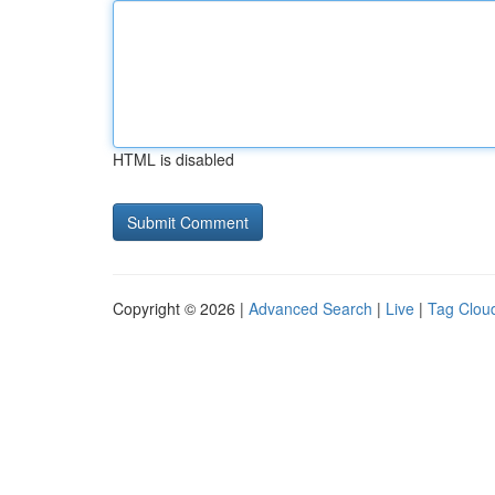
HTML is disabled
Copyright © 2026 |
Advanced Search
|
Live
|
Tag Clou