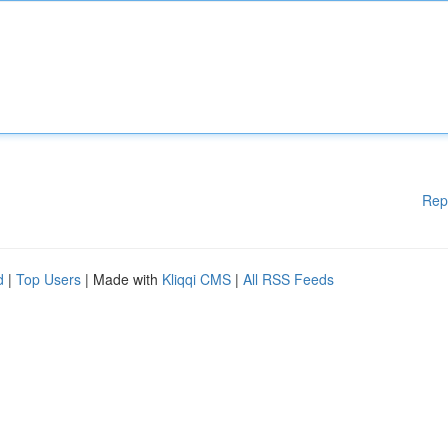
Rep
d
|
Top Users
| Made with
Kliqqi CMS
|
All RSS Feeds