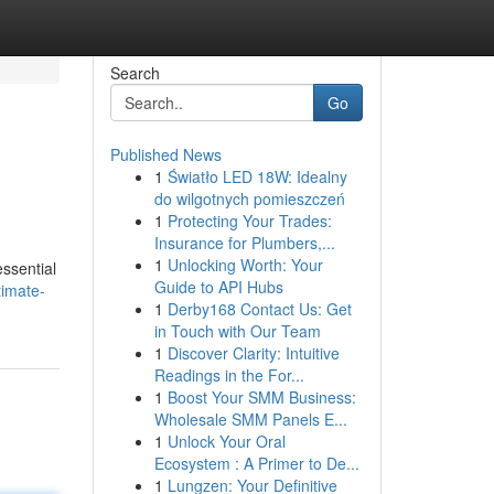
Search
Go
Published News
1
Światło LED 18W: Idealny
do wilgotnych pomieszczeń
1
Protecting Your Trades:
Insurance for Plumbers,...
1
Unlocking Worth: Your
essential
Guide to API Hubs
timate-
1
Derby168 Contact Us: Get
in Touch with Our Team
1
Discover Clarity: Intuitive
Readings in the For...
1
Boost Your SMM Business:
Wholesale SMM Panels E...
1
Unlock Your Oral
Ecosystem : A Primer to De...
1
Lungzen: Your Definitive