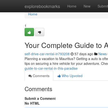
Home
explorebookmarks
Home
New
Submi
Home
1
Your Complete Guide to Au
self-drive-car-rental-in793208
57 days ago
News
Planning a vacation to Mauritius? Getting a auto is ofte
tips on securing a hire vehicle for your adventure. Che
guide-to-car-rental-in-this-paradise
Comments
Who Upvoted
Comments
Submit a Comment
No HTML