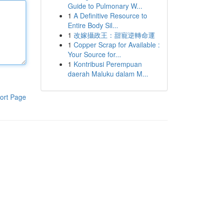
Guide to Pulmonary W...
1
A Definitive Resource to
Entire Body Sil...
1
改嫁攝政王：甜寵逆轉命運
1
Copper Scrap for Available :
Your Source for...
1
Kontribusi Perempuan
daerah Maluku dalam M...
ort Page