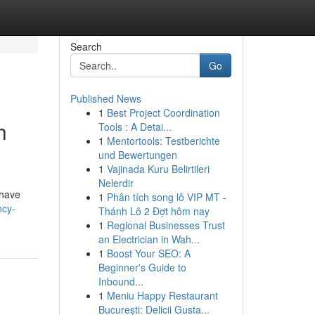
Search
Go
Published News
1
Best Project Coordination
h
Tools : A Detai...
1
Mentortools: Testberichte
und Bewertungen
1
Vajinada Kuru Belirtileri
Nelerdir
 have
1
Phân tích song lô VIP MT -
ncy-
Thánh Lô 2 Đợt hôm nay
1
Regional Businesses Trust
an Electrician in Wah...
1
Boost Your SEO: A
Beginner's Guide to
Inbound...
1
Meniu Happy Restaurant
București: Delicii Gusta...