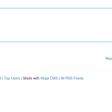
Rep
d
|
Top Users
| Made with
Kliqqi CMS
|
All RSS Feeds