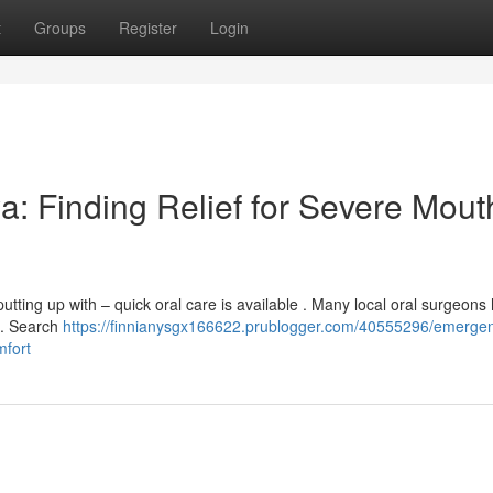
t
Groups
Register
Login
a: Finding Relief for Severe Mout
tting up with – quick oral care is available . Many local oral surgeons
 . Search
https://finnianysgx166622.prublogger.com/40555296/emerge
mfort