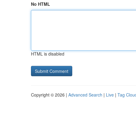
No HTML
HTML is disabled
Copyright © 2026 |
Advanced Search
|
Live
|
Tag Clou