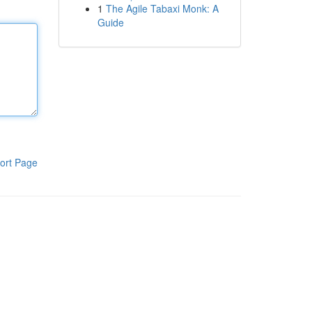
1
The Agile Tabaxi Monk: A
Guide
ort Page