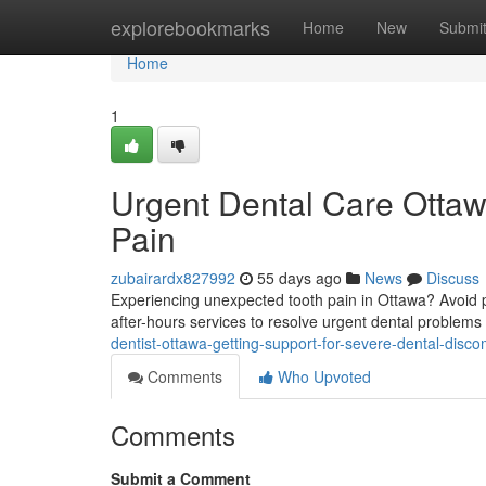
Home
explorebookmarks
Home
New
Submi
Home
1
Urgent Dental Care Ottaw
Pain
zubairardx827992
55 days ago
News
Discuss
Experiencing unexpected tooth pain in Ottawa? Avoid pu
after-hours services to resolve urgent dental problems
dentist-ottawa-getting-support-for-severe-dental-disco
Comments
Who Upvoted
Comments
Submit a Comment