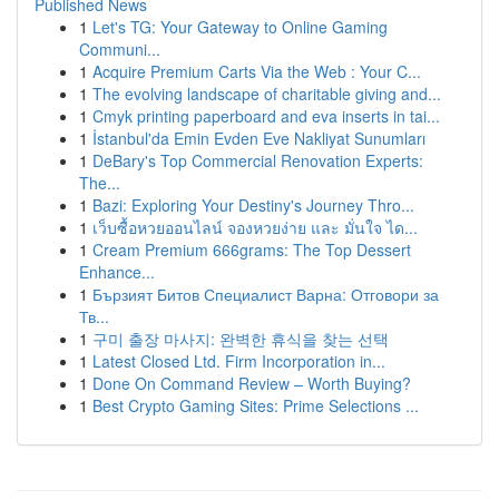
Published News
1
Let's TG: Your Gateway to Online Gaming
Communi...
1
Acquire Premium Carts Via the Web : Your C...
1
The evolving landscape of charitable giving and...
1
Cmyk printing paperboard and eva inserts in tai...
1
İstanbul'da Emin Evden Eve Nakliyat Sunumları
1
DeBary's Top Commercial Renovation Experts:
The...
1
Bazi: Exploring Your Destiny's Journey Thro...
1
เว็บซื้อหวยออนไลน์ จองหวยง่าย และ มั่นใจ ได...
1
Cream Premium 666grams: The Top Dessert
Enhance...
1
Бързият Битов Специалист Варна: Отговори за
Тв...
1
구미 출장 마사지: 완벽한 휴식을 찾는 선택
1
Latest Closed Ltd. Firm Incorporation in...
1
Done On Command Review – Worth Buying?
1
Best Crypto Gaming Sites: Prime Selections ...