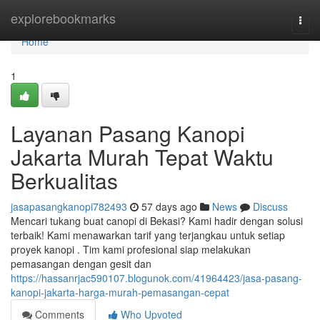
Home
explorebookmarks
Togg
navi
Home
1
Layanan Pasang Kanopi
Jakarta Murah Tepat Waktu
Berkualitas
jasapasangkanopi782493
57 days ago
News
Discuss
Mencari tukang buat canopi di Bekasi? Kami hadir dengan solusi
terbaik! Kami menawarkan tarif yang terjangkau untuk setiap
proyek kanopi . Tim kami profesional siap melakukan
pemasangan dengan gesit dan
https://hassanrjac590107.blogunok.com/41964423/jasa-pasang-
kanopi-jakarta-harga-murah-pemasangan-cepat
Comments
Who Upvoted