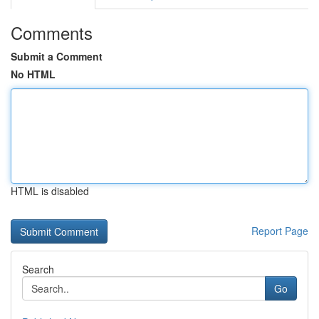
Comments
Submit a Comment
No HTML
HTML is disabled
Report Page
Search
Go