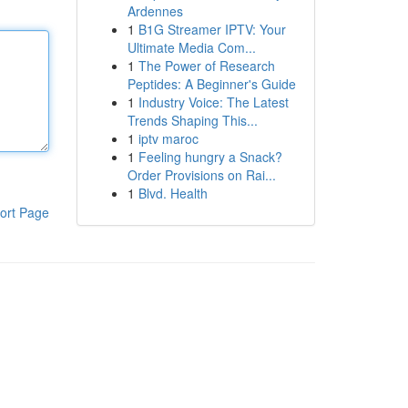
Ardennes
1
B1G Streamer IPTV: Your
Ultimate Media Com...
1
The Power of Research
Peptides: A Beginner's Guide
1
Industry Voice: The Latest
Trends Shaping This...
1
iptv maroc
1
Feeling hungry a Snack?
Order Provisions on Rai...
1
Blvd. Health
ort Page