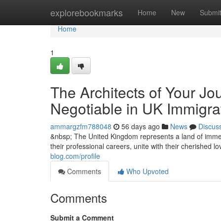
Home
explorebookmarks
Home
New
Submi
Home
1
The Architects of Your Jo
Negotiable in UK Immigra
ammargzfm788048
56 days ago
News
Discus
&nbsp; The United Kingdom represents a land of immen
their professional careers, unite with their cherished 
blog.com/profile
Comments
Who Upvoted
Comments
Submit a Comment