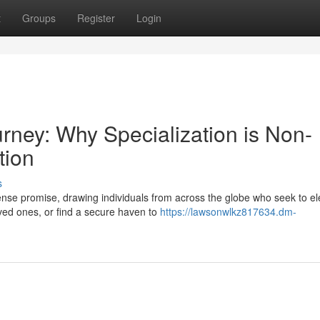
t
Groups
Register
Login
urney: Why Specialization is Non-
tion
s
se promise, drawing individuals from across the globe who seek to el
loved ones, or find a secure haven to
https://lawsonwlkz817634.dm-