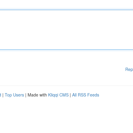
Rep
d
|
Top Users
| Made with
Kliqqi CMS
|
All RSS Feeds