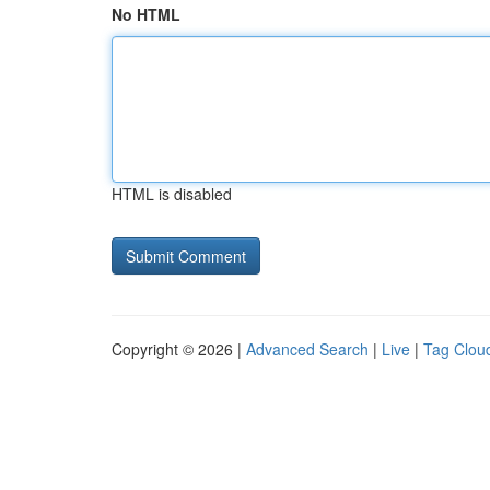
No HTML
HTML is disabled
Copyright © 2026 |
Advanced Search
|
Live
|
Tag Clou