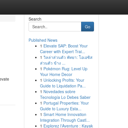
Search
Go
Published News
1
Elevate SAP: Boost Your
Career with Expert Trai...
1
วิลล่าส่วนตัว พัทยา: โอเอซิส
ส่วนตัว ข้าง ...
1
Pokémon Rug: Level Up
Your Home Decor
evate
1
Unlocking Profits: Your
Guide to Liquidation Pa...
1
Novedades sobre
Tecnología Lo Debes Saber
1
Portugal Properties: Your
Guide to Luxury Esta...
1
Smart Home Innovation
Integration Through Castl...
1
Explorez l'Aventure : Kayak