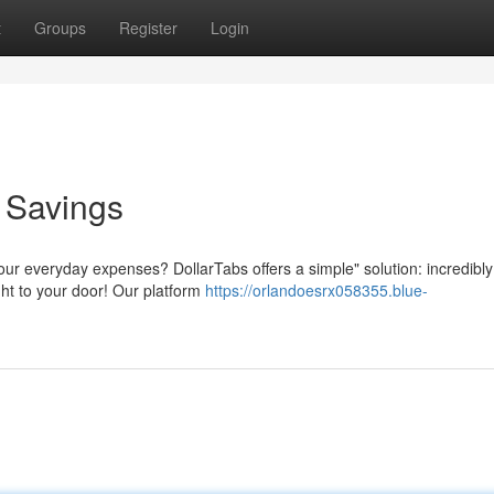
t
Groups
Register
Login
o Savings
our everyday expenses? DollarTabs offers a simple" solution: incredibly
ght to your door! Our platform
https://orlandoesrx058355.blue-