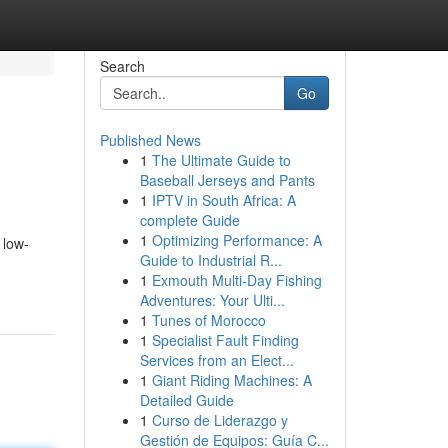
Search
Go
Published News
1
The Ultimate Guide to
Baseball Jerseys and Pants
1
IPTV in South Africa: A
complete Guide
1
Optimizing Performance: A
 low-
Guide to Industrial R...
1
Exmouth Multi-Day Fishing
Adventures: Your Ulti...
1
Tunes of Morocco
1
Specialist Fault Finding
Services from an Elect...
1
Giant Riding Machines: A
Detailed Guide
1
Curso de Liderazgo y
Gestión de Equipos: Guía C...