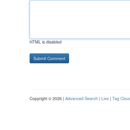
HTML is disabled
Copyright © 2026 |
Advanced Search
|
Live
|
Tag Clou