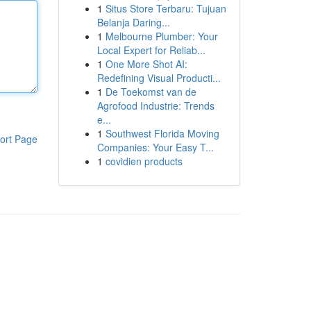
1
Situs Store Terbaru: Tujuan
Belanja Daring...
1
Melbourne Plumber: Your
Local Expert for Reliab...
1
One More Shot AI:
Redefining Visual Producti...
1
De Toekomst van de
Agrofood Industrie: Trends
e...
1
Southwest Florida Moving
ort Page
Companies: Your Easy T...
1
covidien products