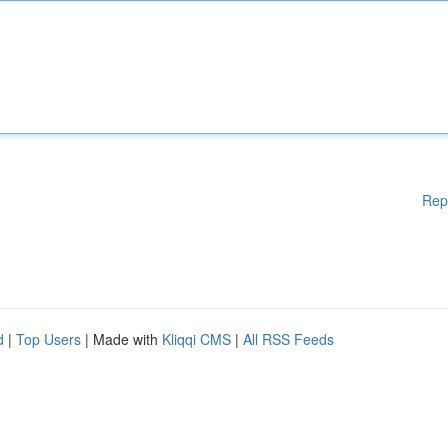
Rep
d
|
Top Users
| Made with
Kliqqi CMS
|
All RSS Feeds