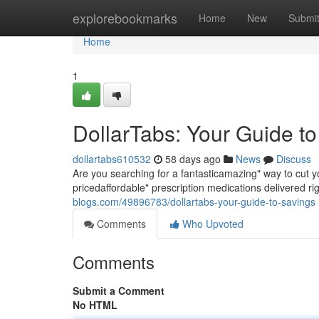
Home
explorebookmarks
Home
New
Submi
Home
1
DollarTabs: Your Guide t
dollartabs610532
58 days ago
News
Discuss
Are you searching for a fantasticamazing" way to cut y
pricedaffordable" prescription medications delivered ri
blogs.com/49896783/dollartabs-your-guide-to-savings
Comments
Who Upvoted
Comments
Submit a Comment
No HTML