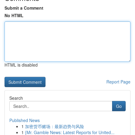
Submit a Comment
No HTML
HTML is disabled
Report Page
Search
Go
Published News
1
加密货币赌场：最新趋势与风险
1
{Mr. Gamble News: Latest Reports for United...