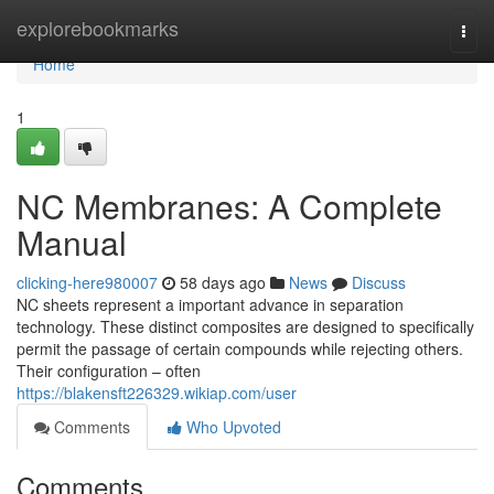
Home
explorebookmarks
Togg
navi
Home
1
NC Membranes: A Complete
Manual
clicking-here980007
58 days ago
News
Discuss
NC sheets represent a important advance in separation
technology. These distinct composites are designed to specifically
permit the passage of certain compounds while rejecting others.
Their configuration – often
https://blakensft226329.wikiap.com/user
Comments
Who Upvoted
Comments