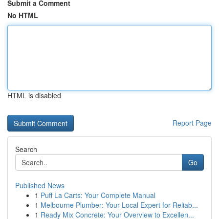
Submit a Comment
No HTML
HTML is disabled
Report Page
Search
Go
Published News
1
Puff La Carts: Your Complete Manual
1
Melbourne Plumber: Your Local Expert for Reliab...
1
Ready Mix Concrete: Your Overview to Excellen...