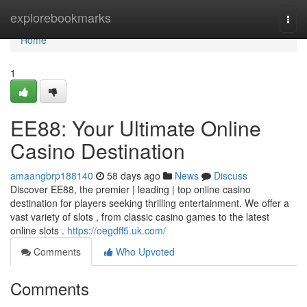
Home
explorebookmarks
Togg
navi
Home
1
EE88: Your Ultimate Online
Casino Destination
amaangbrp188140
58 days ago
News
Discuss
Discover EE88, the premier | leading | top online casino
destination for players seeking thrilling entertainment. We offer a
vast variety of slots , from classic casino games to the latest
online slots .
https://oegdff5.uk.com/
Comments
Who Upvoted
Comments