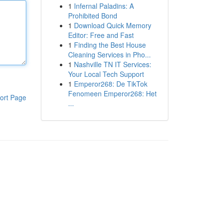
1
Infernal Paladins: A
Prohibited Bond
1
Download Quick Memory
Editor: Free and Fast
1
Finding the Best House
Cleaning Services in Pho...
1
Nashville TN IT Services:
Your Local Tech Support
1
Emperor268: De TikTok
Fenomeen Emperor268: Het
ort Page
...