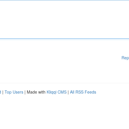
Rep
d
|
Top Users
| Made with
Kliqqi CMS
|
All RSS Feeds