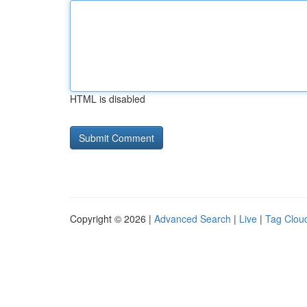
HTML is disabled
Copyright © 2026 |
Advanced Search
|
Live
|
Tag Clou