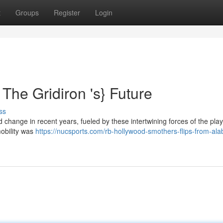
t
Groups
Register
Login
The Gridiron 's} Future
ss
change in recent years, fueled by these intertwining forces of the play
mobility was
https://nucsports.com/rb-hollywood-smothers-flips-from-al