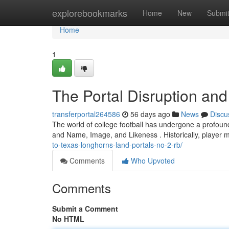
Home
explorebookmarks
Home
New
Submi
Home
1
The Portal Disruption and 
transferportal264586
56 days ago
News
Discu
The world of college football has undergone a profound 
and Name, Image, and Likeness . Historically, player 
to-texas-longhorns-land-portals-no-2-rb/
Comments
Who Upvoted
Comments
Submit a Comment
No HTML