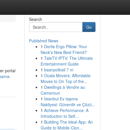
Search
Go
Published News
1
Derila Ergo Pillow: Your
Neck's New Best Friend?
1
TaleTV IPTV: The Ultimate
Entertainment Guide
1
baanpolball 7 m
er portal
1
Ocala Movers: Affordable
abama-
Moves to On Top of the...
1
Dwellings à Vendre au
Cameroun
1
İstanbul Ev taşıma
Nakliyesi: Güvenilir ve Çözü...
1
Achieve Performance: A
Introduction to Self...
1
Building The Ideal App: An
Guide to Mobile Clon...