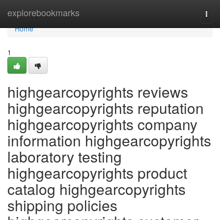
Home
explorebookmarks
Togg
navi
Home
1
highgearcopyrights reviews
highgearcopyrights reputation
highgearcopyrights company
information highgearcopyrights
laboratory testing
highgearcopyrights product
catalog highgearcopyrights
shipping policies