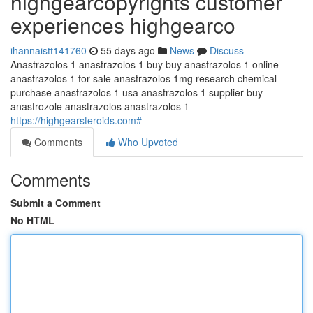
highgearcopyrights customer
experiences highgearco
ihannaistt141760
55 days ago
News
Discuss
Anastrazolos 1 anastrazolos 1 buy buy anastrazolos 1 online
anastrazolos 1 for sale anastrazolos 1mg research chemical
purchase anastrazolos 1 usa anastrazolos 1 supplier buy
anastrozole anastrazolos anastrazolos 1
https://highgearsteroids.com#
Comments
Who Upvoted
Comments
Submit a Comment
No HTML