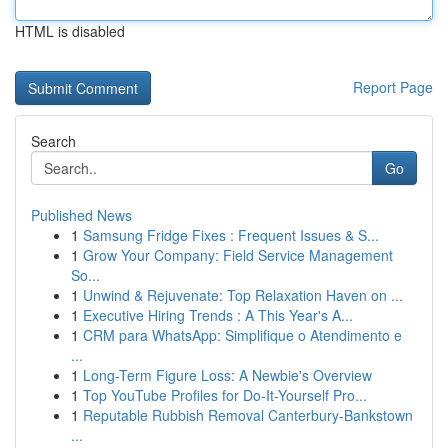
HTML is disabled
Report Page
Search
Go
Published News
1
Samsung Fridge Fixes : Frequent Issues & S...
1
Grow Your Company: Field Service Management
So...
1
Unwind & Rejuvenate: Top Relaxation Haven on ...
1
Executive Hiring Trends : A This Year's A...
1
CRM para WhatsApp: Simplifique o Atendimento e
...
1
Long-Term Figure Loss: A Newbie's Overview
1
Top YouTube Profiles for Do-It-Yourself Pro...
1
Reputable Rubbish Removal Canterbury-Bankstown
...