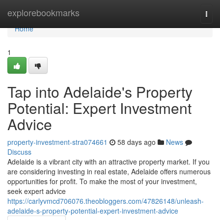
Home
explorebookmarks
Togg
navi
Home
1
Tap into Adelaide's Property
Potential: Expert Investment
Advice
property-investment-stra074661
58 days ago
News
Discuss
Adelaide is a vibrant city with an attractive property market. If you
are considering investing in real estate, Adelaide offers numerous
opportunities for profit. To make the most of your investment,
seek expert advice
https://carlyvmcd706076.theobloggers.com/47826148/unleash-
adelaide-s-property-potential-expert-investment-advice