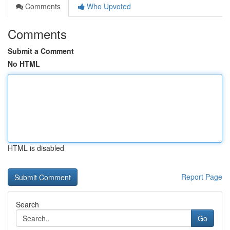
Comments
Who Upvoted
Comments
Submit a Comment
No HTML
HTML is disabled
Report Page
Search
Go