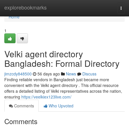
Home
explorebookmarks
Togg
navi
Home
1
Velki agent directory
Bangladesh: Formal Directory
jimzcdy848500
56 days ago
News
Discuss
Finding reliable vendors in Bangladesh just became more
convenient with the Velki agent directory . This official resource
offers a detailed listing of Velki representatives across the nation,
ensuring
https://veelkiex123live.com/
Comments
Who Upvoted
Comments