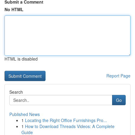
Submit a Comment
No HTML
HTML is disabled
Report Page
Search
Go
Published News
1
Locating the Right Office Furnishings Pro...
1
How to Download Threads Videos: A Complete
Guide