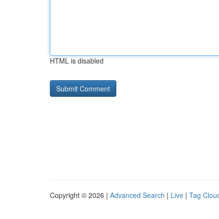
HTML is disabled
Copyright © 2026 |
Advanced Search
|
Live
|
Tag Clou