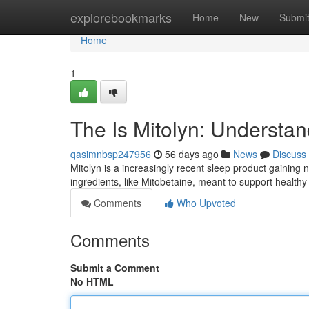
Home
explorebookmarks
Home
New
Submi
Home
1
The Is Mitolyn: Understa
qasimnbsp247956
56 days ago
News
Discuss
Mitolyn is a increasingly recent sleep product gaining 
ingredients, like Mitobetaine, meant to support health
Comments
Who Upvoted
Comments
Submit a Comment
No HTML