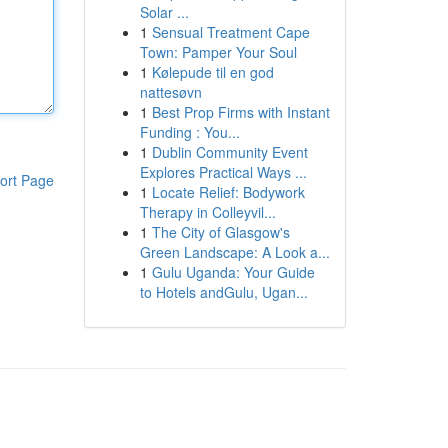
Solar ...
1
Sensual Treatment Cape
Town: Pamper Your Soul
1
Kølepude til en god
nattesøvn
1
Best Prop Firms with Instant
Funding : You...
1
Dublin Community Event
Explores Practical Ways ...
ort Page
1
Locate Relief: Bodywork
Therapy in Colleyvil...
1
The City of Glasgow's
Green Landscape: A Look a...
1
Gulu Uganda: Your Guide
to Hotels andGulu, Ugan...