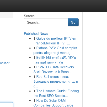
Search
Go
Published News
1
Guide du meilleur IPTV en
FranceMeilleur IPTV F...
1
Plafons PVC: Ghid complet
pentru alegere și montaj
1
Betflix168 เครดิตฟรี: วิธีรับ
f
และข้อกำหนดล่าสุด
om/user
1
PBN-TEC Data Recovery
Stick Review: Is It Bene...
1
Red Bull оптом цена:
Выгодные предложения для
б...
1
The Ultimate Guide: Finding
the Best SEO Specia...
1
How Do Solar O&M
Companies Support Large