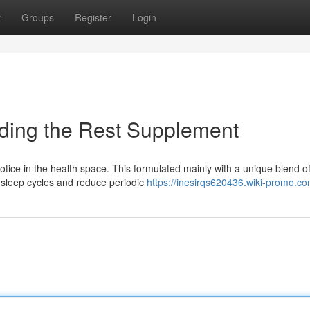
t
Groups
Register
Login
nding the Rest Supplement
notice in the health space. This formulated mainly with a unique blend o
y sleep cycles and reduce periodic
https://inesirqs620436.wiki-promo.c