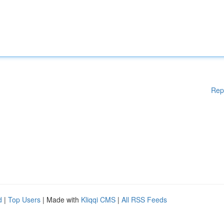
Rep
d
|
Top Users
| Made with
Kliqqi CMS
|
All RSS Feeds