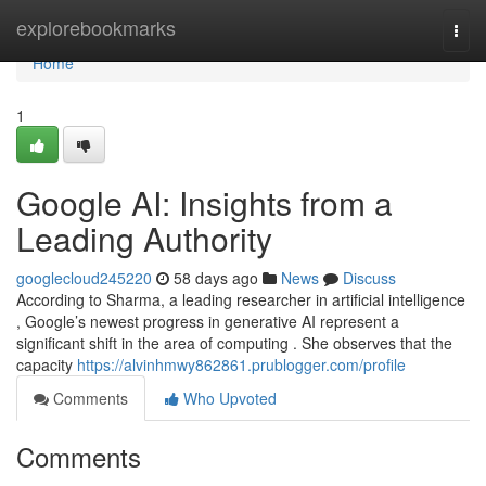
Home
explorebookmarks
Togg
navi
Home
1
Google AI: Insights from a
Leading Authority
googlecloud245220
58 days ago
News
Discuss
According to Sharma, a leading researcher in artificial intelligence
, Google’s newest progress in generative AI represent a
significant shift in the area of computing . She observes that the
capacity
https://alvinhmwy862861.prublogger.com/profile
Comments
Who Upvoted
Comments