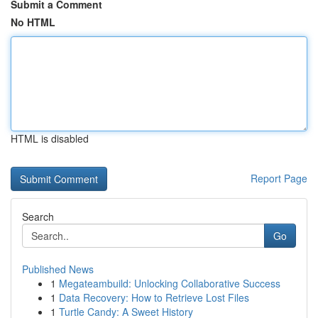
Submit a Comment
No HTML
HTML is disabled
Report Page
Search
Go
Published News
1
Megateambuild: Unlocking Collaborative Success
1
Data Recovery: How to Retrieve Lost Files
1
Turtle Candy: A Sweet History