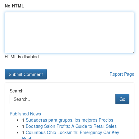
No HTML
HTML is disabled
Report Page
Search
Go
Published News
1
Sudaderas para grupos, los mejores Precios
1
Boosting Salon Profits: A Guide to Retail Sales
1
Columbus Ohio Locksmith: Emergency Car Key
Repl...