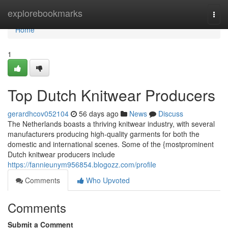
Home
explorebookmarks
Togg
navi
Home
1
Top Dutch Knitwear Producers
gerardhcov052104
56 days ago
News
Discuss
The Netherlands boasts a thriving knitwear industry, with several
manufacturers producing high-quality garments for both the
domestic and international scenes. Some of the {mostprominent
Dutch knitwear producers include
https://fannieunym956854.blogozz.com/profile
Comments
Who Upvoted
Comments
Submit a Comment