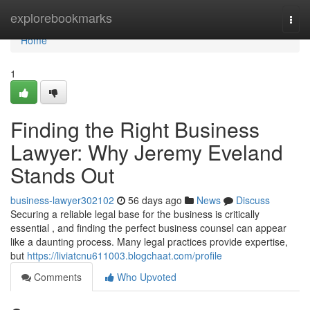
Home
explorebookmarks
Togg
navi
Home
1
Finding the Right Business
Lawyer: Why Jeremy Eveland
Stands Out
business-lawyer302102
56 days ago
News
Discuss
Securing a reliable legal base for the business is critically
essential , and finding the perfect business counsel can appear
like a daunting process. Many legal practices provide expertise,
but
https://liviatcnu611003.blogchaat.com/profile
Comments
Who Upvoted