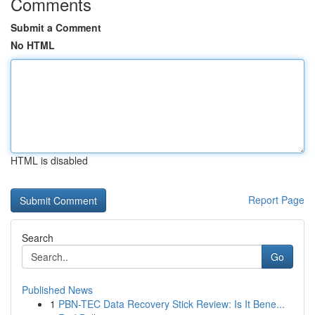
Comments
Submit a Comment
No HTML
HTML is disabled
Report Page
Search
Go
Published News
1
PBN-TEC Data Recovery Stick Review: Is It Bene...