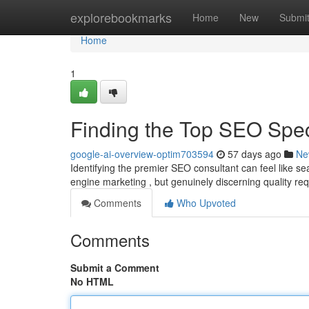
Home
explorebookmarks
Home
New
Submi
Home
1
Finding the Top SEO Spe
google-ai-overview-optim703594
57 days ago
Ne
Identifying the premier SEO consultant can feel like s
engine marketing , but genuinely discerning quality re
Comments
Who Upvoted
Comments
Submit a Comment
No HTML