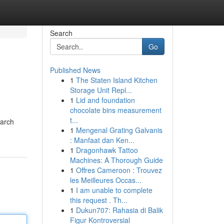
Search
Go
Published News
1
The Staten Island Kitchen
Storage Unit Repl...
1
Lid and foundation
chocolate bins measurement
t...
earch
1
Mengenal Grating Galvanis
: Manfaat dan Ken...
1
Dragonhawk Tattoo
Machines: A Thorough Guide
1
Offres Cameroon : Trouvez
les Meilleures Occas...
1
I am unable to complete
this request . Th...
1
Dukun707: Rahasia di Balik
Figur Kontroversial