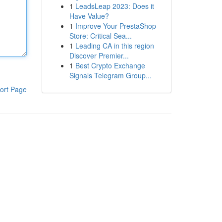
1
LeadsLeap 2023: Does it
Have Value?
1
Improve Your PrestaShop
Store: Critical Sea...
1
Leading CA in this region
Discover Premier...
1
Best Crypto Exchange
Signals Telegram Group...
ort Page