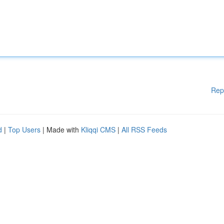
Rep
d
|
Top Users
| Made with
Kliqqi CMS
|
All RSS Feeds