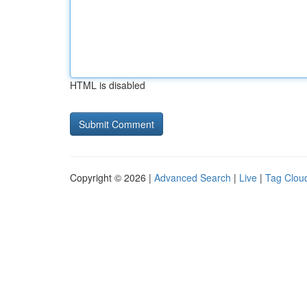
HTML is disabled
Copyright © 2026 |
Advanced Search
|
Live
|
Tag Clou