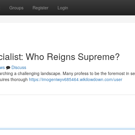
t
Groups
Register
Login
cialist: Who Reigns Supreme?
ws
Discuss
earching a challenging landscape. Many profess to be the foremost in s
quires thorough
https://imogeniwyv685464.wikilowdown.com/user