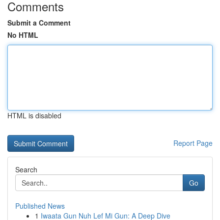
Comments
Submit a Comment
No HTML
HTML is disabled
Report Page
Search
Go
Published News
1
Iwaata Gun Nuh Lef Mi Gun: A Deep Dive