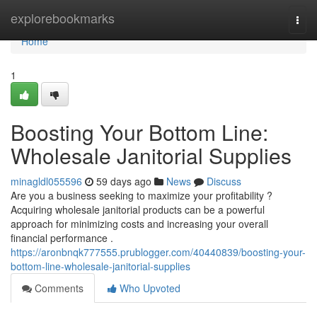
Home
explorebookmarks
Togg
navi
Home
1
Boosting Your Bottom Line:
Wholesale Janitorial Supplies
minagldl055596
59 days ago
News
Discuss
Are you a business seeking to maximize your profitability ?
Acquiring wholesale janitorial products can be a powerful
approach for minimizing costs and increasing your overall
financial performance .
https://aronbnqk777555.prublogger.com/40440839/boosting-your-
bottom-line-wholesale-janitorial-supplies
Comments
Who Upvoted