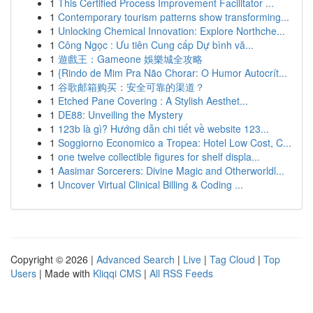
1
This Certified Process Improvement Facilitator ...
1
Contemporary tourism patterns show transforming...
1
Unlocking Chemical Innovation: Explore Northche...
1
Công Ngọc : Ưu tiên Cung cấp Dự bình vă...
1
遊戲王：Gameone 娛樂城全攻略
1
{Rindo de Mim Pra Não Chorar: O Humor Autocrít...
1
谷歌邮箱购买：安全可靠的渠道？
1
Etched Pane Covering : A Stylish Aesthet...
1
DE88: Unveiling the Mystery
1
123b là gì? Hướng dẫn chi tiết về website 123...
1
Soggiorno Economico a Tropea: Hotel Low Cost, C...
1
one twelve collectible figures for shelf displa...
1
Aasimar Sorcerers: Divine Magic and Otherworldl...
1
Uncover Virtual Clinical Billing & Coding ...
Copyright © 2026 |
Advanced Search
|
Live
|
Tag Cloud
|
Top
Users
| Made with
Kliqqi CMS
|
All RSS Feeds