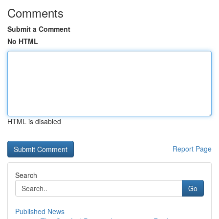
Comments
Submit a Comment
No HTML
HTML is disabled
Report Page
Search
Go
Published News