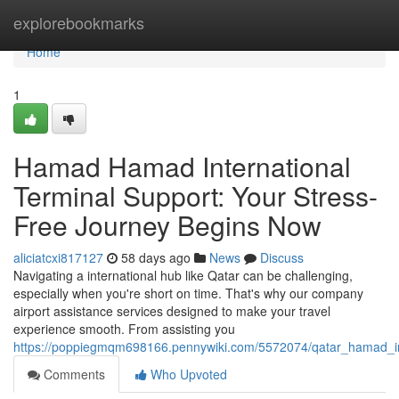
Home
explorebookmarks
Home
1
Hamad Hamad International
Terminal Support: Your Stress-
Free Journey Begins Now
aliciatcxi817127
58 days ago
News
Discuss
Navigating a international hub like Qatar can be challenging,
especially when you're short on time. That's why our company
airport assistance services designed to make your travel
experience smooth. From assisting you
https://poppiegmqm698166.pennywiki.com/5572074/qatar_hamad_int
Comments
Who Upvoted