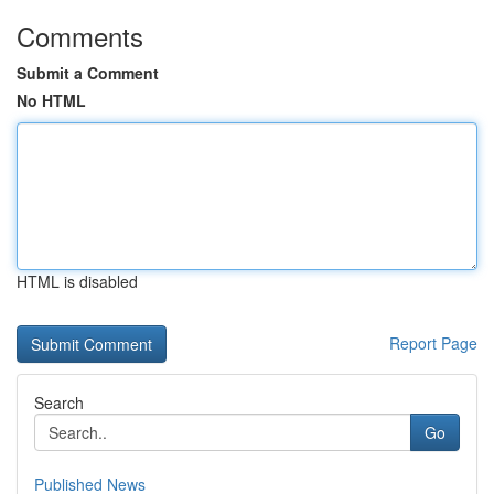
Comments
Submit a Comment
No HTML
HTML is disabled
Report Page
Search
Go
Published News