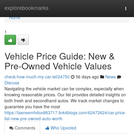
Home
explorebookmarks
Togg
navi
Home
1
Vehicle Price Guide: New &
Pre-Owned Vehicle Values
check-how-much-my-car-is024750
56 days ago
News
Discuss
Navigating the vehicle market can be complex, especially when
knowing reasonable prices. Our list provides detailed insights on
both fresh and secondhand autos. We track market changes to
guarantee you have the most
https://tasneemhdox883717.link4blogs.com/62472624/car-price-
list-new-pre-owned-auto-worth
Comments
Who Upvoted