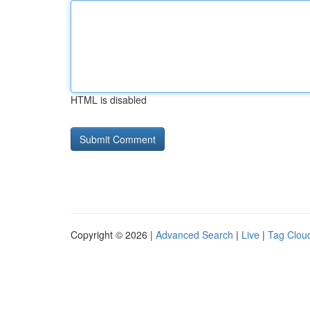
HTML is disabled
Copyright © 2026 |
Advanced Search
|
Live
|
Tag Clou