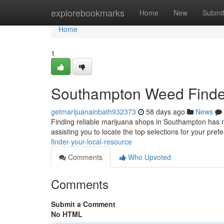
Home
explorebookmarks
Home
New
Submi
Home
1
Southampton Weed Finder:
getmarijuanainbath932373
58 days ago
News
Finding reliable marijuana shops in Southampton has n
assisting you to locate the top selections for your pre
finder-your-local-resource
Comments
Who Upvoted
Comments
Submit a Comment
No HTML