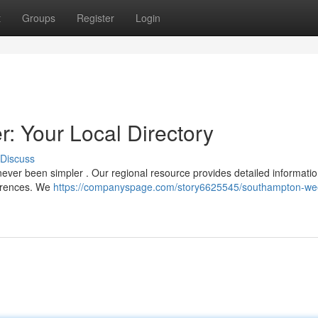
t
Groups
Register
Login
 Your Local Directory
Discuss
ever been simpler . Our regional resource provides detailed informatio
ferences. We
https://companyspage.com/story6625545/southampton-we