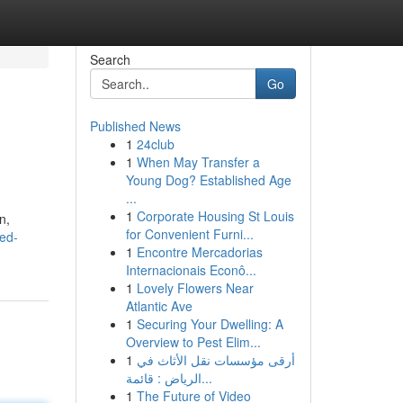
Search
Go
Published News
1
24club
1
When May Transfer a
Young Dog? Established Age
...
1
Corporate Housing St Louis
n,
for Convenient Furni...
ed-
1
Encontre Mercadorias
Internacionais Econô...
1
Lovely Flowers Near
Atlantic Ave
1
Securing Your Dwelling: A
Overview to Pest Elim...
1
أرقى مؤسسات نقل الأثاث في
الرياض : قائمة...
1
The Future of Video