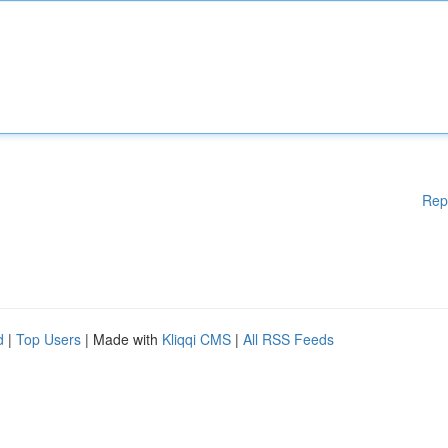
Rep
d
|
Top Users
| Made with
Kliqqi CMS
|
All RSS Feeds