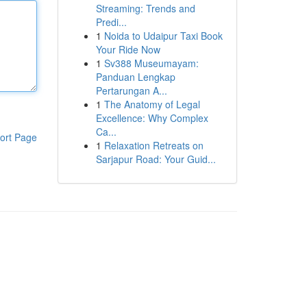
Streaming: Trends and
Predi...
1
Noida to Udaipur Taxi Book
Your Ride Now
1
Sv388 Museumayam:
Panduan Lengkap
Pertarungan A...
1
The Anatomy of Legal
Excellence: Why Complex
Ca...
ort Page
1
Relaxation Retreats on
Sarjapur Road: Your Guid...