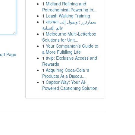
1
Midland Refining and
Petrochemical Powering In...
1
Leash Walking Training
1
सदस्यता سمارترز : وصول إلى
عالم التسلية
1
Melbourne Multi-Letterbox
Solutions for Unit...
1
Your Companion's Guide to
a More Fulfilling Life
ort Page
1
ttvip: Exclusive Access and
Rewards
1
Acquiring Coca-Cola 's
Products At a Discou...
1
CaptionWay: Your AI-
Powered Captioning Solution