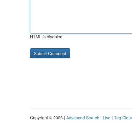
HTML is disabled
Copyright © 2026 |
Advanced Search
|
Live
|
Tag Clou