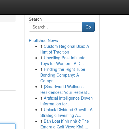
Search
Go
Published News
1
Custom Regional Bibs: A
Hint of Tradition
1
Unveiling Best Intimate
Toys for Women : A D...
1
Finding the Right Tube
Bending Company: A
Compr...
1
{Smartworld Wellness
Residences: Your Retreat ...
1
Artificial Intelligence Driven
Information for ...
1
Unlock Dividend Growth: A
Strategic Investing A...
1
Bán Loại hình nhà ở The
Emerald Golf View: Khả ...