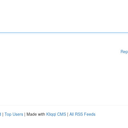
Rep
d
|
Top Users
| Made with
Kliqqi CMS
|
All RSS Feeds