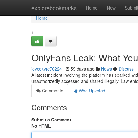
Home
explorebookmarks
Home
New
Submi
Home
1
OnlyFans Leak: What Yo
joycexvrc762241
59 days ago
News
Discuss
A latest incident involving the platform has sparked w
unauthorizedly accessed and shared illegally. Law enfo
Comments
Who Upvoted
Comments
Submit a Comment
No HTML