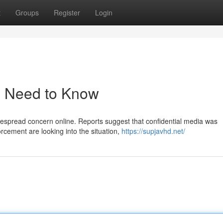
t
Groups
Register
Login
u Need to Know
idespread concern online. Reports suggest that confidential media was
rcement are looking into the situation,
https://supjavhd.net/