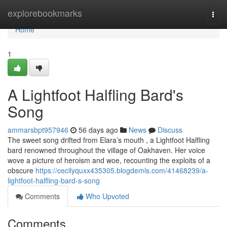
Home
explorebookmarks
Togg
navi
Home
1
A Lightfoot Halfling Bard's
Song
ammarsbpt957946
56 days ago
News
Discuss
The sweet song drifted from Elara’s mouth , a Lightfoot Halfling
bard renowned throughout the village of Oakhaven. Her voice
wove a picture of heroism and woe, recounting the exploits of a
obscure
https://cecilyquxx435305.blogdemls.com/41468239/a-
lightfoot-halfling-bard-s-song
Comments
Who Upvoted
Comments