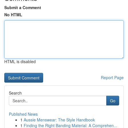
Submit a Comment
No HTML
HTML is disabled
Report Page
Search
Go
Published News
1
Aussie Menswear: The Style Handbook
1
Finding the Right Banding Material: A Comprehen...