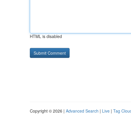
HTML is disabled
Copyright © 2026 |
Advanced Search
|
Live
|
Tag Clou