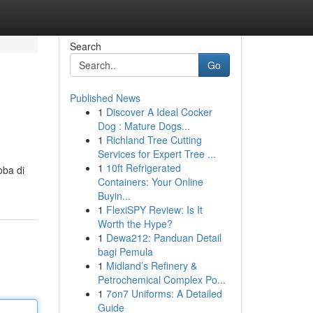
Search
Go
Published News
1
Discover A Ideal Cocker
Dog : Mature Dogs...
1
Richland Tree Cutting
Services for Expert Tree ...
1
10ft Refrigerated
oba di
Containers: Your Online
Buyin...
1
FlexiSPY Review: Is It
Worth the Hype?
1
Dewa212: Panduan Detail
bagi Pemula
1
Midland’s Refinery &
Petrochemical Complex Po...
1
7on7 Uniforms: A Detailed
Guide