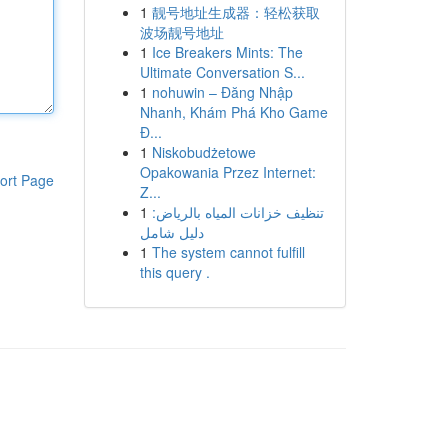
1
靓号地址生成器：轻松获取
波场靓号地址
1
Ice Breakers Mints: The
Ultimate Conversation S...
1
nohuwin – Đăng Nhập
Nhanh, Khám Phá Kho Game
Đ...
1
Niskobudżetowe
Opakowania Przez Internet:
ort Page
Z...
1
تنظيف خزانات المياه بالرياض:
دليل شامل
1
The system cannot fulfill
this query .