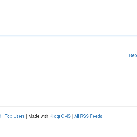
Rep
d
|
Top Users
| Made with
Kliqqi CMS
|
All RSS Feeds