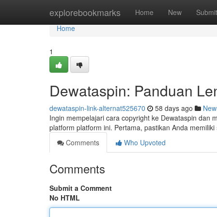
Home
explorebookmarks
Home
New
Submi
Home
1
Dewataspin: Panduan Len
dewataspin-link-alternat525670
58 days ago
New
Ingin mempelajari cara copyright ke Dewataspin dan mu
platform platform ini. Pertama, pastikan Anda memilik
Comments
Who Upvoted
Comments
Submit a Comment
No HTML