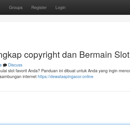
t
Groups
Register
Login
gkap copyright dan Bermain Slot
s
Discuss
lai slot favorit Anda? Panduan ini dibuat untuk Anda yang ingin menc
i sambungan internet
https://dewataspingacor.online