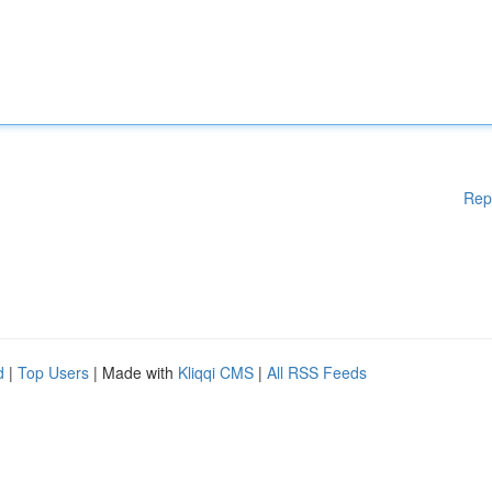
Rep
d
|
Top Users
| Made with
Kliqqi CMS
|
All RSS Feeds