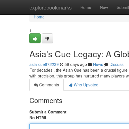
Home
explorebookmarks
Home
New
Submi
Home
1
Asia's Cue Legacy: A Glob
asia-cue872239
59 days ago
News
Discuss
For decades , the Asian Cue has been a crucial figure
with precision, this group has nurtured many players 
Comments
Who Upvoted
Comments
Submit a Comment
No HTML