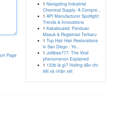
1
Navigating Industrial
Chemical Supply: A Compre...
1
API Manufacturer Spotlight:
Trends & Innovations
1
Kakaktua4d: Panduan
Masuk & Registrasi Terbaru
1
Top Hair Hair Restorations
in San Diego : Yo...
1
Jollibee777: The Viral
ort Page
phenomenon Explained
1
123b là gì? Hướng dẫn chi
tiết và nhận xét