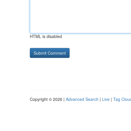
HTML is disabled
Copyright © 2026 |
Advanced Search
|
Live
|
Tag Clou