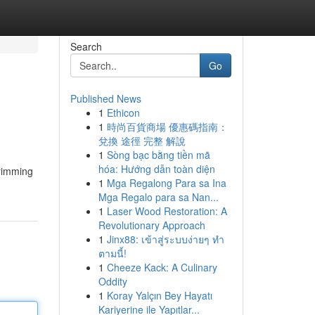
Search
Go
Published News
1
Ethicon
1
時尚百貨商場 優惠碼指南：
兌換 途徑 完整 解說
1
Sòng bạc bằng tiền mã
hóa: Hướng dẫn toàn diện
brimming
1
Mga Regalong Para sa Ina
Mga Regalo para sa Nan...
1
Laser Wood Restoration: A
Revolutionary Approach
1
Jinx88: เข้าสู่ระบบง่ายๆ ทำ
ตามนี้!
1
Cheeze Kack: A Culinary
Oddity
1
Koray Yalçın Bey Hayatı
Kariyerine ile Yapıtlar...