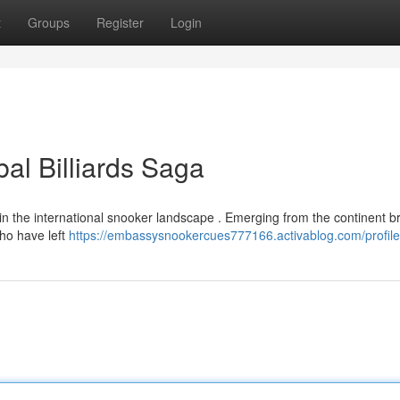
t
Groups
Register
Login
al Billiards Saga
 in the international snooker landscape . Emerging from the continent 
who have left
https://embassysnookercues777166.activablog.com/profile