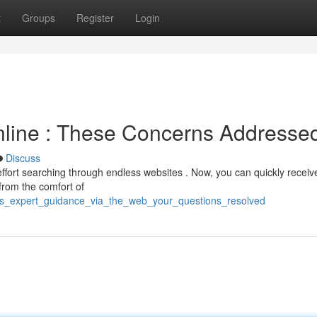
t
Groups
Register
Login
nline : These Concerns Addresse
Discuss
fort searching through endless websites . Now, you can quickly receiv
 from the comfort of
ess_expert_guidance_via_the_web_your_questions_resolved