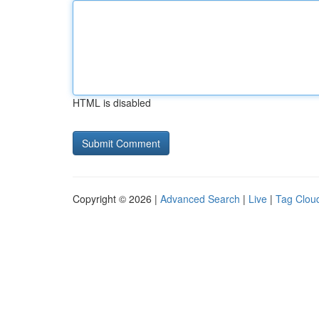
HTML is disabled
Copyright © 2026 |
Advanced Search
|
Live
|
Tag Clou