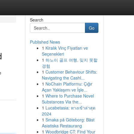
Search
Go
Published News
1
Kiralık Vinç Fiyatları ve
d
Seçenekleri
1
하노이 골프 여행, 잊지 못할
경험
1
Customer Behaviour Shifts:
e
Navigating the Cashl...
1
NoChain Platformu: Çığır
Açan Yaklaşımı ve İşle...
1
Where to Purchase Novel
Substances Via the...
1
Lucabetasia: ทางเข้าล่าสุด
2024
1
Smaka på Göteborg: Bäst
Asiatiska Restaurang
1
Woodbridge CT: Find Your