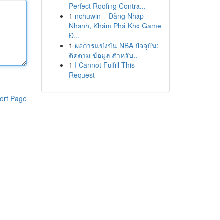
Perfect Roofing Contra...
1
nohuwin – Đăng Nhập
Nhanh, Khám Phá Kho Game
Đ...
1
ผลการแข่งขัน NBA ปัจจุบัน:
ติดตาม ข้อมูล สำหรับ...
1
I Cannot Fulfill This
Request
ort Page