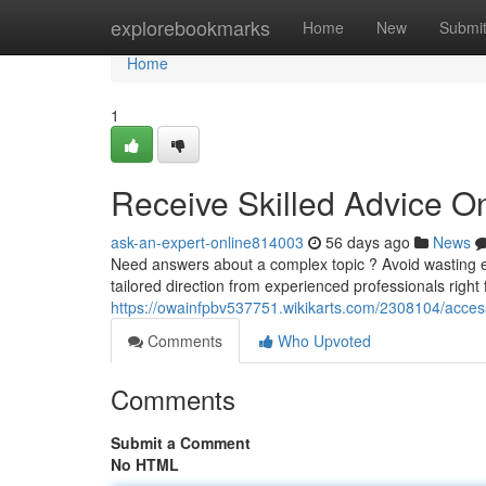
Home
explorebookmarks
Home
New
Submi
Home
1
Receive Skilled Advice O
ask-an-expert-online814003
56 days ago
News
Need answers about a complex topic ? Avoid wasting ef
tailored direction from experienced professionals right
https://owainfpbv537751.wikikarts.com/2308104/acc
Comments
Who Upvoted
Comments
Submit a Comment
No HTML