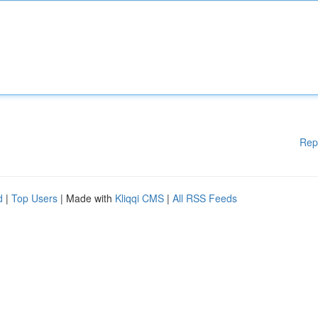
Rep
d
|
Top Users
| Made with
Kliqqi CMS
|
All RSS Feeds