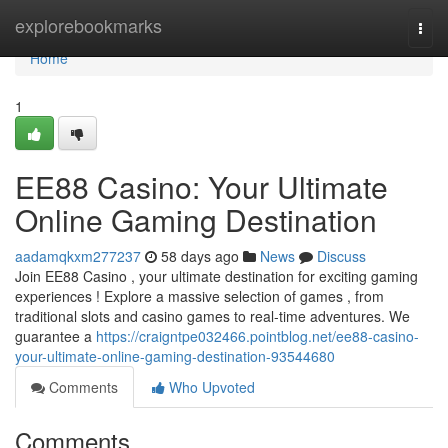
Home
explorebookmarks
Togg
navi
Home
1
EE88 Casino: Your Ultimate
Online Gaming Destination
aadamqkxm277237
58 days ago
News
Discuss
Join EE88 Casino , your ultimate destination for exciting gaming
experiences ! Explore a massive selection of games , from
traditional slots and casino games to real-time adventures. We
guarantee a
https://craigntpe032466.pointblog.net/ee88-casino-
your-ultimate-online-gaming-destination-93544680
Comments
Who Upvoted
Comments