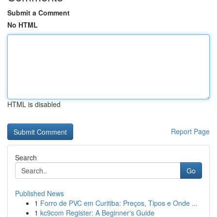
Submit a Comment
No HTML
HTML is disabled
Report Page
Search
Go
Published News
1
Forro de PVC em Curitiba: Preços, Tipos e Onde ...
1
kc9com Register: A Beginner's Guide