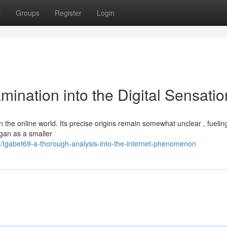
t
Groups
Register
Login
mination into the Digital Sensatio
 the online world. Its precise origins remain somewhat unclear , fuelin
egan as a smaller
tgabet69-a-thorough-analysis-into-the-internet-phenomenon