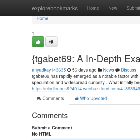
Home
explorebookmarks
Home
New
Submi
Home
1
{tgabet69: A In-Depth Exa
anyadkay143635
56 days ago
News
Discuss
tgabet69 has rapidly emerged as a notable factor within
speculation and widespread curiosity . What initially b
https://elodienank924014.webbuzzfeed.com/41863949/
Comments
Who Upvoted
Comments
Submit a Comment
No HTML