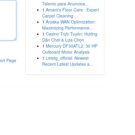
Talento para Anuncios...
1
Amant's Floor Care : Expert
Carpet Cleaning ...
1
Aryaka WAN Optimization:
Maximizing Performance...
1
Casino Trực Tuyến: Hướng
Dẫn Chơi & Lựa Chọn
1
Mercury DF30ATL2: 30 HP
Outboard Motor Analysis
1
Letstg_official: Newest
ort Page
Recent Latest Updates a...