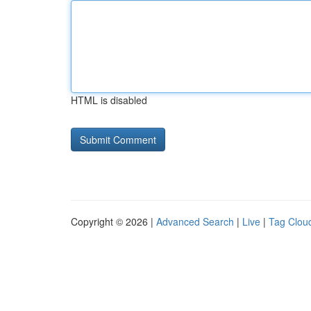
HTML is disabled
Copyright © 2026 |
Advanced Search
|
Live
|
Tag Clou