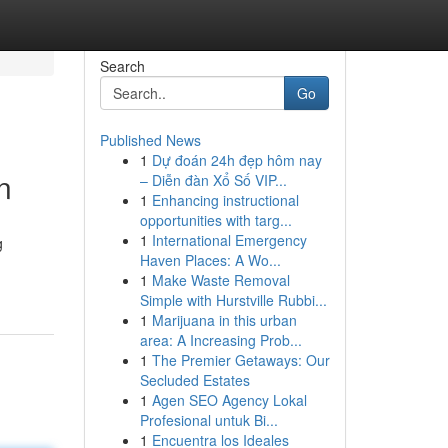
Search
Go
Published News
1
Dự đoán 24h đẹp hôm nay
n
– Diễn đàn Xổ Số VIP...
1
Enhancing instructional
opportunities with targ...
1
International Emergency
g
Haven Places: A Wo...
1
Make Waste Removal
Simple with Hurstville Rubbi...
1
Marijuana in this urban
area: A Increasing Prob...
1
The Premier Getaways: Our
Secluded Estates
1
Agen SEO Agency Lokal
Profesional untuk Bi...
1
Encuentra los Ideales