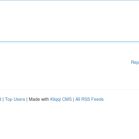
Rep
d
|
Top Users
| Made with
Kliqqi CMS
|
All RSS Feeds