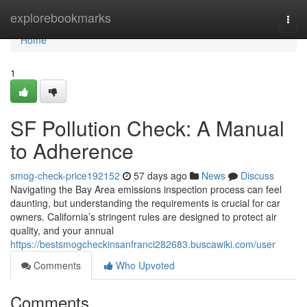
Home
explorebookmarks
Togg
navi
Home
1
SF Pollution Check: A Manual
to Adherence
smog-check-price192152
57 days ago
News
Discuss
Navigating the Bay Area emissions inspection process can feel
daunting, but understanding the requirements is crucial for car
owners. California’s stringent rules are designed to protect air
quality, and your annual
https://bestsmogcheckinsanfranci282683.buscawiki.com/user
Comments
Who Upvoted
Comments