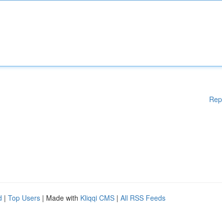
Rep
d
|
Top Users
| Made with
Kliqqi CMS
|
All RSS Feeds