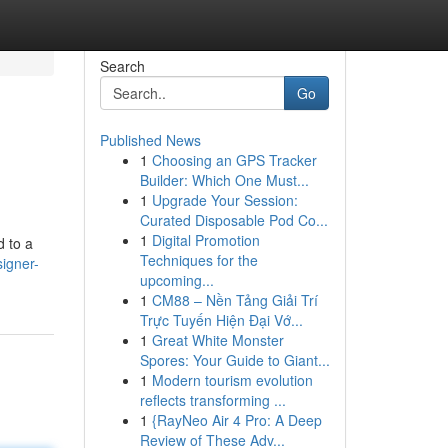
Search
Go
Published News
1
Choosing an GPS Tracker
Builder: Which One Must...
1
Upgrade Your Session:
Curated Disposable Pod Co...
1
Digital Promotion
d to a
Techniques for the
igner-
upcoming...
1
CM88 – Nền Tảng Giải Trí
Trực Tuyến Hiện Đại Vớ...
1
Great White Monster
Spores: Your Guide to Giant...
1
Modern tourism evolution
reflects transforming ...
1
{RayNeo Air 4 Pro: A Deep
Review of These Adv...