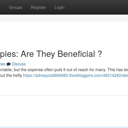
t
Groups
Register
Login
ies: Are They Beneficial ?
ews
Discuss
niable, but the expense often puts it out of reach for many. This has le
out the hefty
https://adreayzsd966985.theobloggers.com/48314282/des