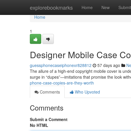
Home
explorebookmarks
Home
New
Submi
Home
1
Designer Mobile Case Cop
guessphonecaseiphonexr828812
57 days ago
N
The allure of a high-end copyright mobile cover is unde
surge in “dupes”—imitations that promise the look with
phone-case-copies-are-they-worth
Comments
Who Upvoted
Comments
Submit a Comment
No HTML