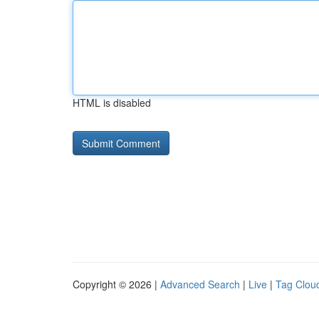
HTML is disabled
Copyright © 2026 |
Advanced Search
|
Live
|
Tag Clou