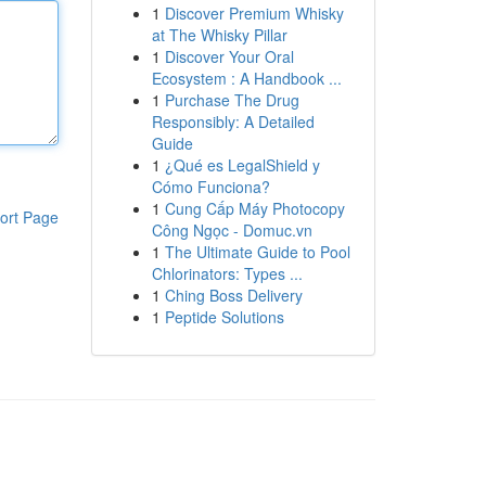
1
Discover Premium Whisky
at The Whisky Pillar
1
Discover Your Oral
Ecosystem : A Handbook ...
1
Purchase The Drug
Responsibly: A Detailed
Guide
1
¿Qué es LegalShield y
Cómo Funciona?
1
Cung Cấp Máy Photocopy
ort Page
Công Ngọc - Domuc.vn
1
The Ultimate Guide to Pool
Chlorinators: Types ...
1
Ching Boss Delivery
1
Peptide Solutions