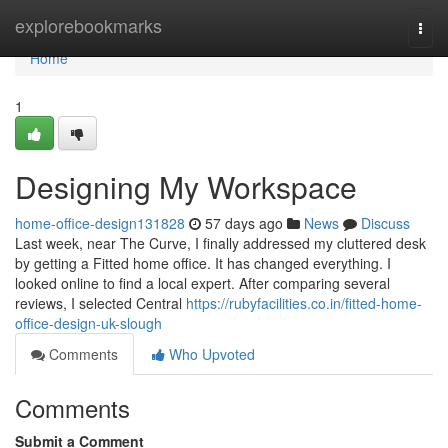
Home
explorebookmarks
Togg
navi
Home
1
Designing My Workspace
home-office-design131828
57 days ago
News
Discuss
Last week, near The Curve, I finally addressed my cluttered desk
by getting a Fitted home office. It has changed everything. I
looked online to find a local expert. After comparing several
reviews, I selected Central
https://rubyfacilities.co.in/fitted-home-
office-design-uk-slough
Comments
Who Upvoted
Comments
Submit a Comment