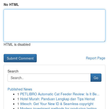
No HTML
HTML is disabled
Report Page
Search
Go
Published News
1
PETLIBRO Automatic Cat Feeder Review: Is It Be...
1
Hotel Murah: Panduan Lengkap dan Tips Hemat
1
99exch: Get Your New ID & Seamless copyright
1
Modern investment methods for producing lasting...