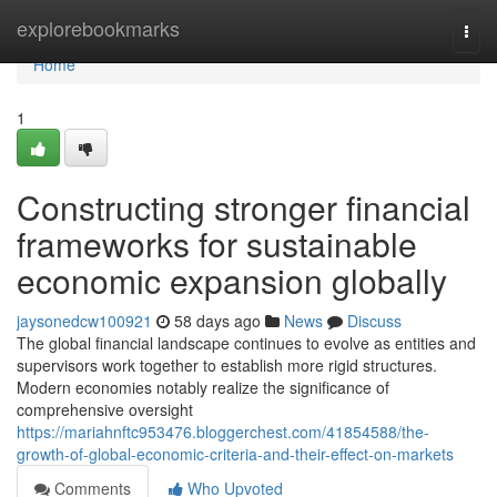
Home
explorebookmarks
Togg
navi
Home
1
Constructing stronger financial
frameworks for sustainable
economic expansion globally
jaysonedcw100921
58 days ago
News
Discuss
The global financial landscape continues to evolve as entities and
supervisors work together to establish more rigid structures.
Modern economies notably realize the significance of
comprehensive oversight
https://mariahnftc953476.bloggerchest.com/41854588/the-
growth-of-global-economic-criteria-and-their-effect-on-markets
Comments
Who Upvoted