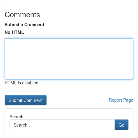
Comments
Submit a Comment
No HTML
HTML is disabled
Report Page
Search
Go