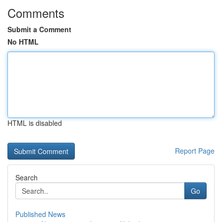
Comments
Submit a Comment
No HTML
HTML is disabled
Report Page
Search
Go
Published News