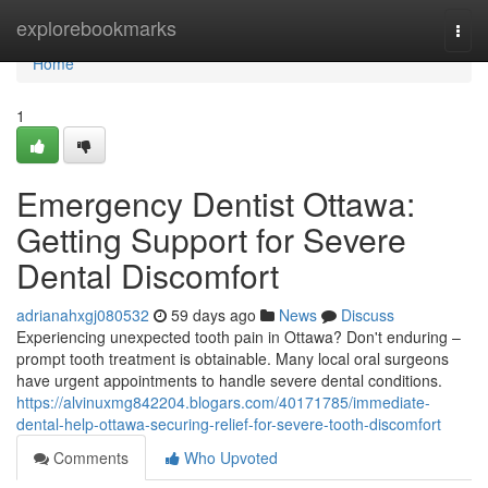
Home
explorebookmarks
Togg
navi
Home
1
Emergency Dentist Ottawa:
Getting Support for Severe
Dental Discomfort
adrianahxgj080532
59 days ago
News
Discuss
Experiencing unexpected tooth pain in Ottawa? Don't enduring –
prompt tooth treatment is obtainable. Many local oral surgeons
have urgent appointments to handle severe dental conditions.
https://alvinuxmg842204.blogars.com/40171785/immediate-
dental-help-ottawa-securing-relief-for-severe-tooth-discomfort
Comments
Who Upvoted