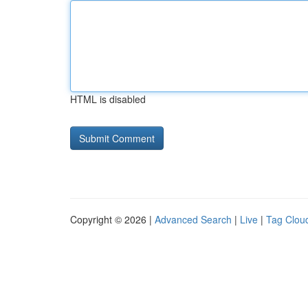
HTML is disabled
Copyright © 2026 |
Advanced Search
|
Live
|
Tag Clou