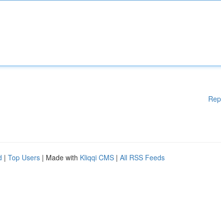
Rep
d
|
Top Users
| Made with
Kliqqi CMS
|
All RSS Feeds