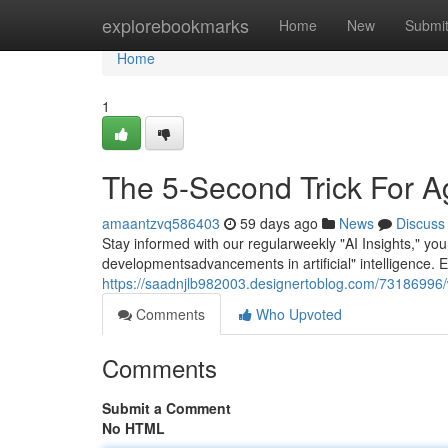
Home
explorebookmarks
Home
New
Submi
Home
1
The 5-Second Trick For A
amaantzvq586403
59 days ago
News
Discuss
Stay informed with our regularweekly "AI Insights," yo
developmentsadvancements in artificial" intelligence. 
https://saadnjlb982003.designertoblog.com/73186996/
Comments
Who Upvoted
Comments
Submit a Comment
No HTML