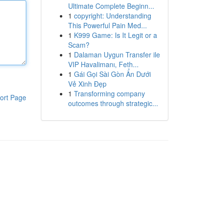
Ultimate Complete Beginn...
1
copyright: Understanding
This Powerful Pain Med...
1
K999 Game: Is It Legit or a
Scam?
1
Dalaman Uygun Transfer ile
VIP Havalimanı, Feth...
1
Gái Gọi Sài Gòn Ẩn Dưới
Vẻ Xinh Đẹp
1
Transforming company
ort Page
outcomes through strategic...