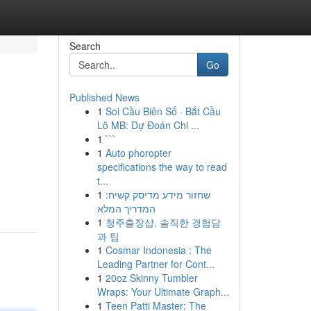
Search
Go
Published News
1
Soi Cầu Biên Số · Bắt Cầu
Lô MB: Dự Đoán Chi ...
1
```
1
Auto phoropter
specifications the way to read
t...
1
שחזור מידע מדיסק קשיח:
המדריך המלא
1
청주출장샵, 솔직한 경험담
과 팁
1
Cosmar Indonesia : The
Leading Partner for Cont...
1
20oz Skinny Tumbler
Wraps: Your Ultimate Graph...
1
Teen Patti Master: The