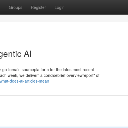
t
Groups
Register
Login
gentic AI
ur go-tomain sourceplatform for the latestmost recent
Each week, we deliver" a concisebrief overviewreport" of
what-does-ai-articles-mean