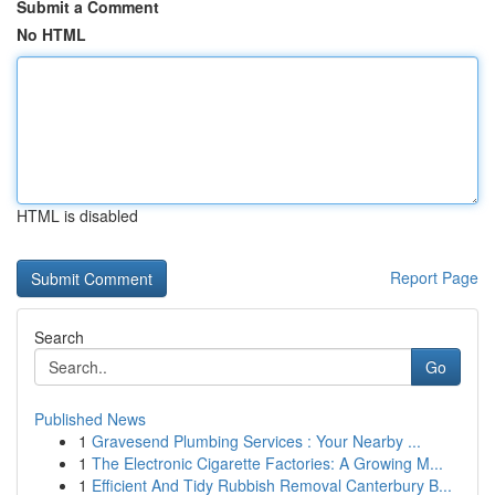
Submit a Comment
No HTML
HTML is disabled
Report Page
Search
Go
Published News
1
Gravesend Plumbing Services : Your Nearby ...
1
The Electronic Cigarette Factories: A Growing M...
1
Efficient And Tidy Rubbish Removal Canterbury B...