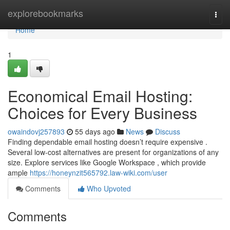
Home
explorebookmarks
Togg
navi
Home
1
Economical Email Hosting:
Choices for Every Business
owaindovj257893
55 days ago
News
Discuss
Finding dependable email hosting doesn’t require expensive .
Several low-cost alternatives are present for organizations of any
size. Explore services like Google Workspace , which provide
ample
https://honeynzit565792.law-wiki.com/user
Comments
Who Upvoted
Comments