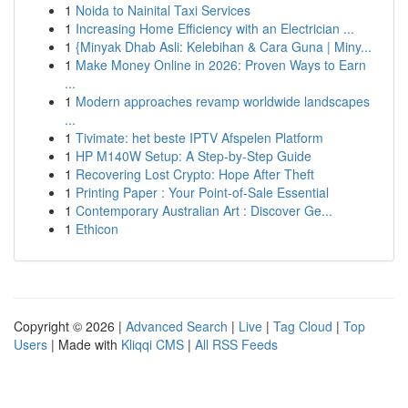
1
Noida to Nainital Taxi Services
1
Increasing Home Efficiency with an Electrician ...
1
{Minyak Dhab Asli: Kelebihan & Cara Guna | Miny...
1
Make Money Online in 2026: Proven Ways to Earn
...
1
Modern approaches revamp worldwide landscapes
...
1
Tivimate: het beste IPTV Afspelen Platform
1
HP M140W Setup: A Step-by-Step Guide
1
Recovering Lost Crypto: Hope After Theft
1
Printing Paper : Your Point-of-Sale Essential
1
Contemporary Australian Art : Discover Ge...
1
Ethicon
Copyright © 2026 |
Advanced Search
|
Live
|
Tag Cloud
|
Top
Users
| Made with
Kliqqi CMS
|
All RSS Feeds