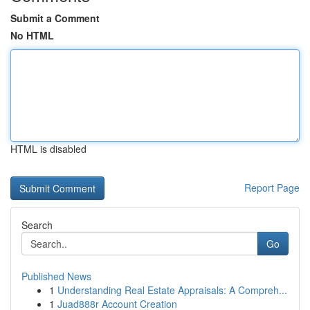
Submit a Comment
No HTML
HTML is disabled
Report Page
Search
Go
Published News
1
Understanding Real Estate Appraisals: A Compreh...
1
Juad888r Account Creation