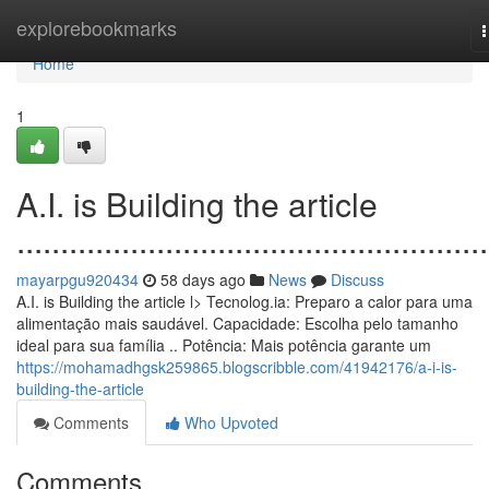
Home
explorebookmarks
n
Home
1
A.I. is Building the article
......................................................
mayarpgu920434
58 days ago
News
Discuss
A.I. is Building the article l> Tecnolog.ia: Preparo a calor para uma
alimentação mais saudável. Capacidade: Escolha pelo tamanho
ideal para sua família .. Potência: Mais potência garante um
https://mohamadhgsk259865.blogscribble.com/41942176/a-i-is-
building-the-article
Comments
Who Upvoted
Comments