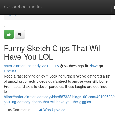
Home
explorebookmarks
Home
1
Funny Sketch Clips That Will
Have You LOL
entertainment-comedy-vid100015
56 days ago
News
Discuss
Need a fast serving of joy ? Look no further! We've gathered a list
of amazing comedy videos guaranteed to amuse your silly bone.
From absurd skits to clever parodies, these laughs are destined
to
https://entertainmentcomedyvideo587338.blogs100.com/42122506/s
splitting-comedy-shorts-that-will-have-you-the-giggles
Comments
Who Upvoted