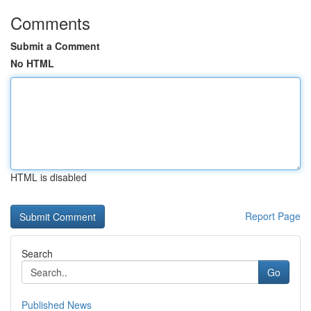
Comments
Submit a Comment
No HTML
HTML is disabled
Report Page
Search
Go
Published News