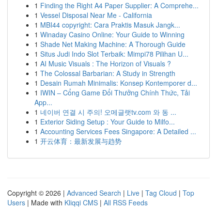
1
Finding the Right A4 Paper Supplier: A Comprehe...
1
Vessel Disposal Near Me - California
1
MBI44 copyright: Cara Praktis Masuk Jangk...
1
Winaday Casino Online: Your Guide to Winning
1
Shade Net Making Machine: A Thorough Guide
1
Situs Judi Indo Slot Terbaik: Mimpi78 Pilihan U...
1
AI Music Visuals : The Horizon of Visuals ?
1
The Colossal Barbarian: A Study in Strength
1
Desain Rumah Minimalis: Konsep Kontemporer d...
1
IWIN – Cổng Game Đổi Thưởng Chính Thức, Tải
App...
1
네이버 연결 시 주의! 오메글랫tv.com 와 동 ...
1
Exterior Siding Setup : Your Guide to Milfo...
1
Accounting Services Fees Singapore: A Detailed ...
1
开云体育：最新发展与趋势
Copyright © 2026 |
Advanced Search
|
Live
|
Tag Cloud
|
Top
Users
| Made with
Kliqqi CMS
|
All RSS Feeds